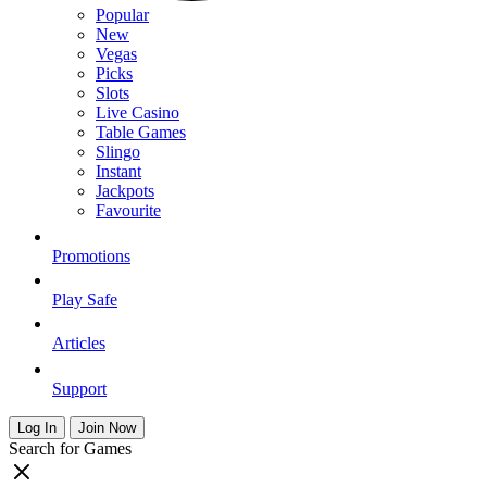
Popular
New
Vegas
Picks
Slots
Live Casino
Table Games
Slingo
Instant
Jackpots
Favourite
Promotions
Play Safe
Articles
Support
Log In
Join Now
Search for Games