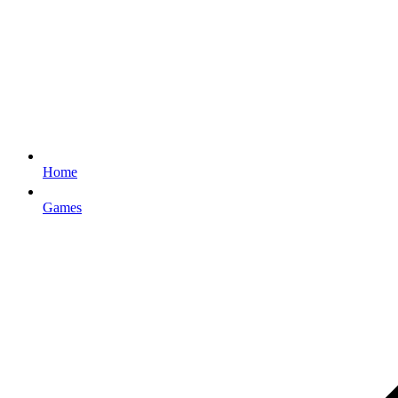
Home
Games