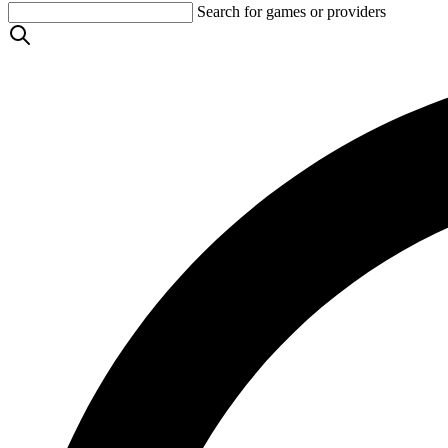
Search for games or providers