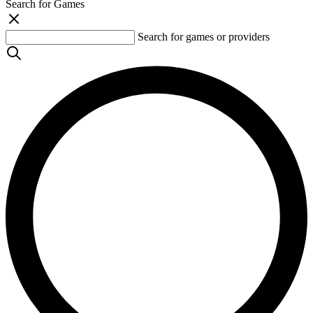
Search for Games
Search for games or providers