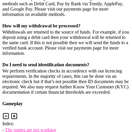
methods such as Debit Card, Pay by Bank via Trustly, ApplePay,
and Google Pay. Please visit our payments page for more
information on available methods.
How will my withdrawal be processed?
Withdrawals are returned to the source of funds. For example, if you
deposit using a debit card then your withdrawal will be returned to
the same card. If this is not possible then we will send the funds to a
verified bank account. Please visit our payments page for more
information.
Do I need to send identification documents?
We perform verification checks in accordence with our licencing
requirements. In the majority of cases, this can be done via an
electronic check but if that’s not possible then ID documents may be
required. We also may request further Know Your Customer (KYC)
documentation if certain financial thresholds are exceeded.
Gameplay
Index:
-
The games are not working