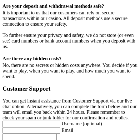
Are your deposit and withdrawal methods safe?
It is important to us that our customers can rely on secure
transactions within our casino. All deposit methods use a secure
connection to ensure your safety.
To further ensure your privacy and safety, we do not store (or even
see) card numbers or bank account numbers when you deposit with
us.
Are there any hidden costs?
No, there are no secrets or hidden costs anywhere. You decide if you
want to play, when you want to play, and how much you want to
spend.
Customer Support
You can get instant assistance from Customer Support via our live
chat option. Alternatively, you can complete the form below and our
team will email you back within 24 hours. Please remember to
check your spam or junk folder for our confirmation and replies.
Username (optional)
Email