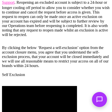
Support
. Reopening an excluded account is subject to a 24-hour or
longer cooling off period to allow you to consider whether you wish
to continue and cancel the request before access is given. This
request to reopen can only be made once an active exclusion on
your account has expired and will be subject to further review by
our Operations team before reopening is completed. It is also worth
noting that any request to reopen made whilst an exclusion is active
will be rejected.
By clicking the below ‘Request a self-exclusion’ option from the
account closure menu, you agree that you understand the self-
exclusion process, that your account will be closed immediately and
we will use all reasonable means to restrict your access on all of our
brands within 24 hours.
Self Exclusion