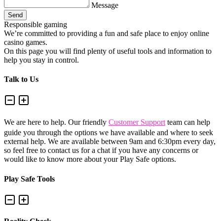
Message
Responsible gaming
We’re committed to providing a fun and safe place to enjoy online
casino games.
On this page you will find plenty of useful tools and information to
help you stay in control.
Talk to Us
We are here to help. Our friendly
Customer Support
team can help
guide you through the options we have available and where to seek
external help. We are available between 9am and 6:30pm every day,
so feel free to contact us for a chat if you have any concerns or
would like to know more about your Play Safe options.
Play Safe Tools