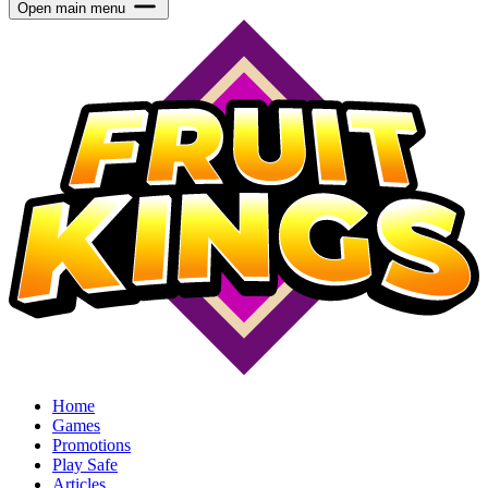
Open main menu
Home
Games
Promotions
Play Safe
Articles