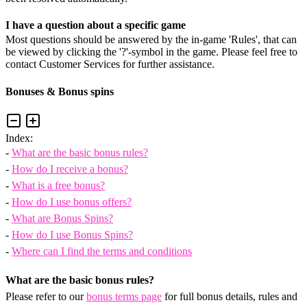
I have a question about a specific game
Most questions should be answered by the in-game 'Rules', that can
be viewed by clicking the '?'-symbol in the game. Please feel free to
contact Customer Services for further assistance.
Bonuses & Bonus spins
Index:
-
What are the basic bonus rules?
-
How do I receive a bonus?
-
What is a free bonus?
-
How do I use bonus offers?
-
What are Bonus Spins?
-
How do I use Bonus Spins?
-
Where can I find the terms and conditions
What are the basic bonus rules?
Please refer to our
bonus terms page
for full bonus details, rules and