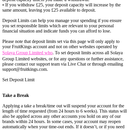
• If you withdraw £25, your deposit capacity will increase by the
same amount, leaving you £25 available to deposit.
Deposit Limits can help you manage your spending if you ensure
you set responsible limits which are relevant to your personal
financial situation and indicate funds you can afford to lose.
Please note that deposit limits set via this page will only apply to
your FruitKings account and not on other websites operated by
Solaya Group Limited who
. To set deposit limits across all Solaya
Group Limited websites, or for any questions or further assistance,
please contact our support team via Live Chat or through emailing
support@fruitkings.com
.
Set Deposit Limit
Take a Break
Applying a take a break/time out will suspend your account for the
length of time requested (from 24 hours to 6 weeks). This status will
also be applied across any other accounts you hold on any of our
brands within 24 hours. In some cases, your account may reopen
automatically when your time-out ends. If it doesn’t, or if you need