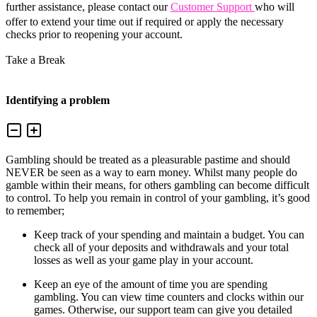
further assistance, please contact our
Customer Support
who will
offer to extend your time out if required or apply the necessary
checks prior to reopening your account.
Take a Break
Identifying a problem
Gambling should be treated as a pleasurable pastime and should
NEVER be seen as a way to earn money. Whilst many people do
gamble within their means, for others gambling can become difficult
to control. To help you remain in control of your gambling, it’s good
to remember;
Keep track of your spending and maintain a budget. You can
check all of your deposits and withdrawals and your total
losses as well as your game play in your account.
Keep an eye of the amount of time you are spending
gambling. You can view time counters and clocks within our
games. Otherwise, our support team can give you detailed