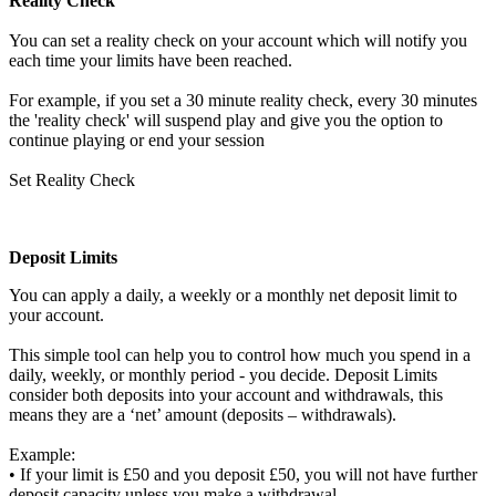
Reality Check
You can set a reality check on your account which will notify you
each time your limits have been reached.
For example, if you set a 30 minute reality check, every 30 minutes
the 'reality check' will suspend play and give you the option to
continue playing or end your session
Set Reality Check
Deposit Limits
You can apply a daily, a weekly or a monthly net deposit limit to
your account.
This simple tool can help you to control how much you spend in a
daily, weekly, or monthly period - you decide. Deposit Limits
consider both deposits into your account and withdrawals, this
means they are a ‘net’ amount (deposits – withdrawals).
Example:
• If your limit is £50 and you deposit £50, you will not have further
deposit capacity unless you make a withdrawal.