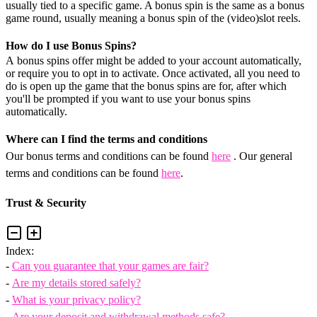
usually tied to a specific game. A bonus spin is the same as a bonus
game round, usually meaning a bonus spin of the (video)slot reels.
How do I use Bonus Spins?
A bonus spins offer might be added to your account automatically,
or require you to opt in to activate. Once activated, all you need to
do is open up the game that the bonus spins are for, after which
you'll be prompted if you want to use your bonus spins
automatically.
Where can I find the terms and conditions
Our bonus terms and conditions can be found
here
. Our general
terms and conditions can be found
here
.
Trust & Security
Index:
-
Can you guarantee that your games are fair?
-
Are my details stored safely?
-
What is your privacy policy?
-
Are your deposit and withdrawal methods safe?