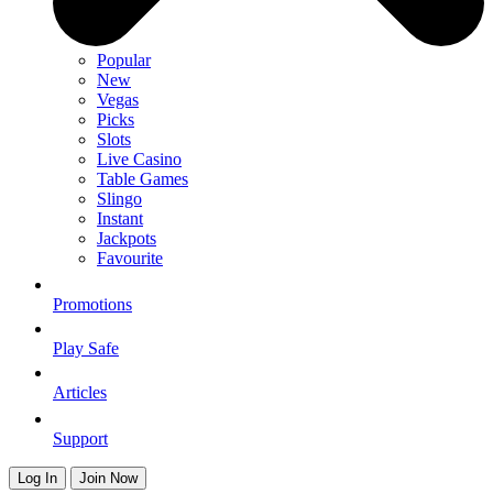
Popular
New
Vegas
Picks
Slots
Live Casino
Table Games
Slingo
Instant
Jackpots
Favourite
Promotions
Play Safe
Articles
Support
Log In
Join Now