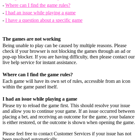
-
Where can I find the game rules?
-
I had an issue while playing a game
-
I have a question about a specific game
The games are not working
Being unable to play can be caused by multiple reasons. Please
check if your browser is not blocking the games through an ad or
pop-up blocker. If you are having difficulty, then please contact our
live help service for instant assistance.
Where can I find the game rules?
Each game will have its own set of rules, accessible from an icon
within the game panel itself.
I had an issue while playing a game
Please try to reload the game first. This should resolve your issue
and allow you to continue your game. If an issue occurred between
placing a bet, and receiving an outcome for the game, your balance
is either restored, or the outcome is shown when opening the game.
Please feel free to contact Customer Services if your issue has not
been resolved automatically.