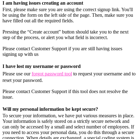
I am having issues creating an account
First, please make sure you are using the correct signup link. You'll
be using the form on the left side of the page. Then, make sure you
have filled out all the required fields.
Pressing the “Create account” button should take you to the next
step of the process, or alert you what field is incorrect.
Please contact Customer Support if you are still having issues
signing up with us
I have lost my username or password
Please use our
forgot password tool
to request your username and to
reset your password.
Please contact Customer Support if this tool does not resolve the
issue.
Will my personal information be kept secure?
To secure your information, we have put various measures in place.
Your information is safely stored on a strictly secure network and
can only be accessed by a small and select number of employees. If
you need to access your personal data, you do this through a secure
connection. When details are exchanged, a special coding system is