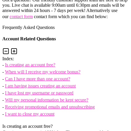
you. Live chat is available 9:00am until 6:30pm and emails will be
answered within 24 hours - 7 days per week! Alternatively use
our
contact form
contact form which you can find below:
Frequently Asked Questions
Account Related Questions
Index:
-
Is creating an account free?
-
When will I receive my welcome bonus?
-
Can I have more than one account?
-
I am having issues creating an account
-
I have lost my username or password
-
Will my personal information be kept secure?
-
Receiving promotional emails and unsubscribing
-
I want to close my account
Is creating an account free?