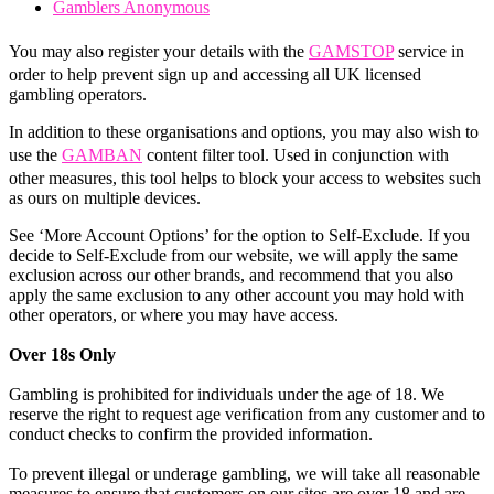
Gamblers Anonymous
You may also register your details with the
GAMSTOP
service in
order to help prevent sign up and accessing all UK licensed
gambling operators.
In addition to these organisations and options, you may also wish to
use the
GAMBAN
content filter tool. Used in conjunction with
other measures, this tool helps to block your access to websites such
as ours on multiple devices.
See ‘More Account Options’ for the option to Self-Exclude. If you
decide to Self-Exclude from our website, we will apply the same
exclusion across our other brands, and recommend that you also
apply the same exclusion to any other account you may hold with
other operators, or where you may have access.
Over 18s Only
Gambling is prohibited for individuals under the age of 18. We
reserve the right to request age verification from any customer and to
conduct checks to confirm the provided information.
To prevent illegal or underage gambling, we will take all reasonable
measures to ensure that customers on our sites are over 18 and are