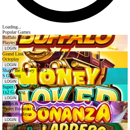
Loading...
Popular Games
Buffalo Blitz
Playtech
LOGIN
Grand Link Continental H and W
Octoplay
LOGIN
Shake the Money Tree 2
S Gaming
LOGIN
Super Upgrade Joker
1x2 Gaming
LOGIN
Drops & Wins
Sweet Bonanza Candyland
Pragmaticplay
LOGIN
Snakes and Ladders Live