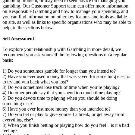
gambling problem, or may need to seek advice on managing your
gambling. Our Customer Support team can offer more information
on Responsible Gambling and how to manage your spending, and
you can find information on other key features and tools available
on site, as well as links to specific organisations who may be able to
help, in the sections below.
Self Assessment
To explore your relationship with Gambling in more detail, we
recommend you ask yourself the following questions on a regular
basis:
1) Do you sometimes gamble for longer than you intend to?
2) Have you ever used money that was saved for something else, or
to try and win back what you lost?
3) Do you sometimes lose track of time when you’re playing?
4) Do other people say that you spend too much time playing?
5) Do you devote time to playing when you should be doing
something else?
6) Have you ever lost more money than you intended to?
7) Do you bet or play to give yourself a break, or get away from
everything else?
8) When you finish betting or playing how do you feel – is it a bad
feeling?