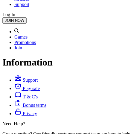
Support
Log In
JOIN NOW
Games
Promotions
Join
Information
Support
Play safe
T & C's
Bonus terms
Privacy
Need Help?
Got a question? Our friendly customer support team are here to help