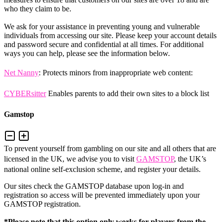
who they claim to be.
We ask for your assistance in preventing young and vulnerable
individuals from accessing our site. Please keep your account details
and password secure and confidential at all times. For additional
ways you can help, please see the information below.
Net Nanny
: Protects minors from inappropriate web content:
CYBERsitter
Enables parents to add their own sites to a block list
Gamstop
To prevent yourself from gambling on our site and all others that are
licensed in the UK, we advise you to visit
GAMSTOP
, the UK’s
national online self-exclusion scheme, and register your details.
Our sites check the GAMSTOP database upon log-in and
registration so access will be prevented immediately upon your
GAMSTOP registration.
*Please note that this option only works for players from the