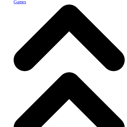
Games