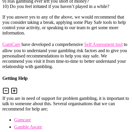
9) Has gambling ever left you short of money?
10) Do you feel irritated if you haven’t played in a while?
If you answer yes to any of the above, we would recommend that
you consider taking a break, applying some Play Safe tools to help
control your activity, or speaking to our team to get some more
information.
GamCare
have developed a comprehensive
Self Assessment tool
to
allow you to understand your gambling risk factors and to give you
personalised recommendations to help you stay safe. We
recommend you visit it from time-to-time to better understand your
relationship with gambling.
Getting Help
If you are in need of support for problem gambling, it is important to
talk to someone about this. Several organisations that we can
recommend for help are;
Gamcare
Gamble Aware