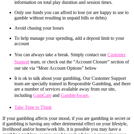
information on total play duration and session times.
Only use funds you can afford to lose (or are happy to use to
gamble without resulting in unpaid bills or debts)
Avoid chasing your losses
To help manage your spending, add a deposit limit to your
account
You can always take a break. Simply contact our
Customer
Support
team, or check out the “Account Closure” section of
our site via “More Account Options” below
It is ok to talk about your gambling. Our Customer Support
team are specially trained in Responsible Gambling, and there
are a number of services available away from our site,
including
GamCare
and
GambleAware.
Take Time to Think
If your gambling affects your mood, if you are gambling in secret or
if gambling is having any other detrimental effect on your lifestyle,
livelihood and/or home/work life, it is possible you may have a