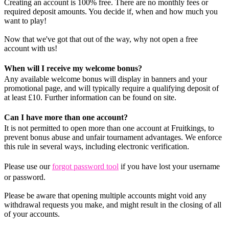
Creating an account is 100% free. There are no monthly fees or
required deposit amounts. You decide if, when and how much you
want to play!
Now that we've got that out of the way, why not open a free
account with us!
When will I receive my welcome bonus?
Any available welcome bonus will display in banners and your
promotional page, and will typically require a qualifying deposit of
at least £10. Further information can be found on site.
Can I have more than one account?
It is not permitted to open more than one account at Fruitkings, to
prevent bonus abuse and unfair tournament advantages. We enforce
this rule in several ways, including electronic verification.
Please use our
forgot password tool
if you have lost your username
or password.
Please be aware that opening multiple accounts might void any
withdrawal requests you make, and might result in the closing of all
of your accounts.