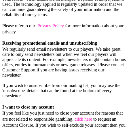
used. The technology applied is regularly updated in order that we
can continue guaranteeing the safety of your information and the
reliability of our systems.
Please refer to our
Privacy Policy
for more information about your
privacy.
Receiving promotional emails and unsubscribing
We regularly send email newsletters to our players. We take great
care to only send newsletters out when we feel our players will
appreciate its content. For example; newsletters might contain bonus
offers, entries to tournaments or new game releases.
Please contact
Customer Support if you are having issues receiving our
newsletter.
If you wish to unsubscribe from our mailing list, you may use the
'unsubscribe' details that can be found at the bottom of every
newsletter.
I want to close my account
If you feel like you just need to close your account for reasons that
are not related to responsible gambling,
click here
to request an
Account Closure. If you wish to self-exclude your account then you