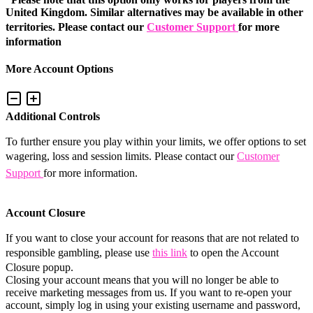
United Kingdom. Similar alternatives may be available in other
territories. Please contact our
Customer Support
for more
information
More Account Options
Additional Controls
To further ensure you play within your limits, we offer options to set
wagering, loss and session limits. Please contact our
Customer
Support
for more information.
Account Closure
If you want to close your account for reasons that are not related to
responsible gambling, please use
this link
to open the Account
Closure popup.
Closing your account means that you will no longer be able to
receive marketing messages from us. If you want to re-open your
account, simply log in using your existing username and password,