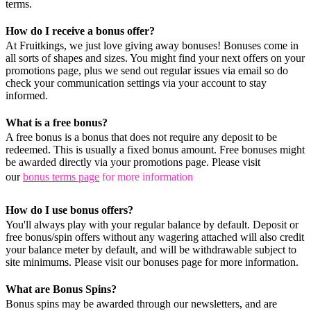
terms.
How do I receive a bonus offer?
At
Fruitkings
, we just love giving away bonuses! Bonuses come in
all sorts of shapes and sizes. You might find your next offers on your
promotions page, plus we send out regular issues via email so do
check your communication settings via your account to stay
informed.
What is a free bonus?
A free bonus is a bonus that does not require any deposit to be
redeemed. This is usually a fixed bonus amount. Free bonuses might
be awarded directly via your promotions page. Please visit
our
bonus terms page
for more information
How do I use bonus offers?
You'll always play with your regular balance by default. Deposit or
free bonus/spin offers without any wagering attached will also credit
your balance meter by default, and will be withdrawable subject to
site minimums. Please visit our bonuses page for more information.
What are Bonus Spins?
Bonus spins may be awarded through our newsletters, and are