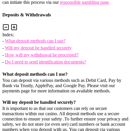
can initiate this process via our
responsible gambling page
Deposits & Withdrawals
Index:
-
What deposit methods can I use?
-
Will my deposit be handled securely
-
How will my withdrawal be processed?
-
Do I need to send identification documents?
What deposit methods can I use?
You can deposit via various methods such as Debit Card, Pay by
Bank via Trustly, ApplePay, and Google Pay. Please visit our
payments page for more information on available methods.
Will my deposit be handled securely?
It is important to us that our customers can rely on secure
transactions within our casino. All deposit methods use a secure
connection to ensure your safety .To further ensure your privacy and
safety, we do not store (or even see) card numbers or bank account
numbers when you deposit with us. You can deposit via various