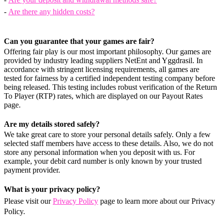
-
Are there any hidden costs?
Can you guarantee that your games are fair?
Offering fair play is our most important philosophy. Our games are
provided by industry leading suppliers NetEnt and Yggdrasil. In
accordance with stringent licensing requirements, all games are
tested for fairness by a certified independent testing company before
being released. This testing includes robust verification of the Return
To Player (RTP) rates, which are displayed on our Payout Rates
page.
Are my details stored safely?
We take great care to store your personal details safely. Only a few
selected staff members have access to these details. Also, we do not
store any personal information when you deposit with us. For
example, your debit card number is only known by your trusted
payment provider.
What is your privacy policy?
Please visit our
Privacy Policy
page to learn more about our Privacy
Policy.