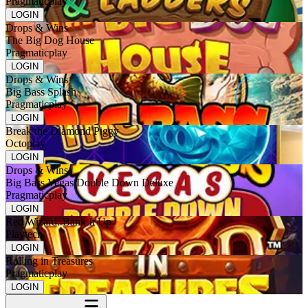
Pragmaticplay
LOGIN
Drops & Wins
The Big Dog House
Pragmaticplay
LOGIN
Drops & Wins
Big Bass Splash
Pragmaticplay
LOGIN
Break the Diamond Piggy
Octoplay
LOGIN
Drops & Wins
Big Bass Vegas Double Down Deluxe
Pragmaticplay
LOGIN
Red Wizard: Bank It Up
Playtech
LOGIN
Rolling in Treasures
Pragmaticplay
LOGIN