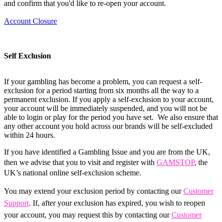
and confirm that you'd like to re-open your account.
Account Closure
Self Exclusion
If your gambling has become a problem, you can request a self-
exclusion for a period starting from six months all the way to a
permanent exclusion. If you apply a self-exclusion to your account,
your account will be immediately suspended, and you will not be
able to login or play for the period you have set. We also ensure that
any other account you hold across our brands will be self-excluded
within 24 hours.
If you have identified a Gambling Issue and you are from the UK,
then we advise that you to visit and register with
GAMSTOP
, the
UK’s national online self-exclusion scheme.
You may extend your exclusion period by contacting our
Customer
Support
. If, after your exclusion has expired, you wish to reopen
your account, you may request this by contacting our
Customer