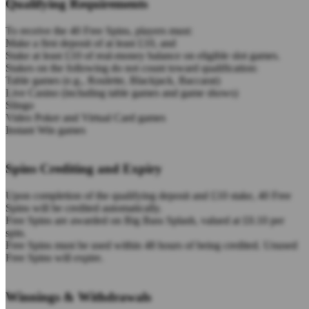
Qualifying Requirements
To receive the 40 Free Spins, players must:
Make a first deposit of at least £10, and
Stake at least £10 of real-money balance on eligible slot games.
Stakes on the following do not count toward qualification:
Table games (e.g., Roulette, Blackjack, Baccarat)
Live Casino (including table games and game shows)
Slingo
Video Poker and Virtual Card games
Instant Win games
Spins Crediting and Expiry
Upon completion of the qualifying deposit and £10 stake, 40 Free
Spins will be credited automatically.
Free Spins are awarded on Big Bass Splash, valued at £0.10 per
spin.
Free Spins must be used within 48 hours of being credited. Unused
Free Spins will expire.
Winnings & Withdrawals