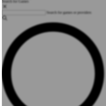
Search for Games
Search for games or providers