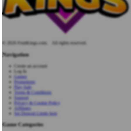
© 2026 FruitKings.com. All rights reserved.
Navigation
Create an account
Log In
Games
Promotions
Play Safe
Terms & Conditions
Support
Privacy & Cookie Policy
Affiliates
Set Deposit Limits here
Game Categories