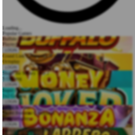
Loading...
Popular Games
Buffalo Blitz
Playtech
LOGIN
Grand Link Continental H and W
Octoplay
LOGIN
Shake the Money Tree 2
S Gaming
LOGIN
Super Upgrade Joker
1x2 Gaming
LOGIN
Drops & Wins
Sweet Bonanza Candyland
Pragmaticplay
LOGIN
Snakes and Ladders Live