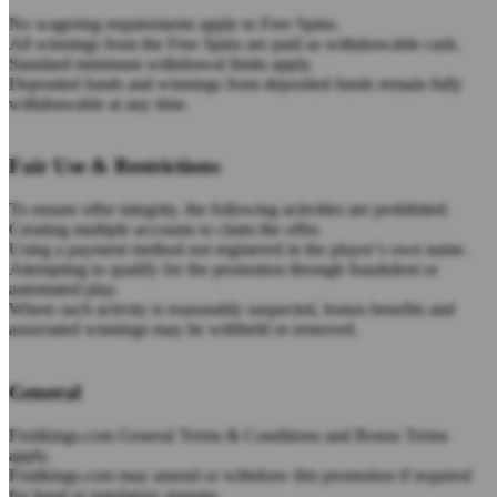
No wagering requirements apply to Free Spins.
All winnings from the Free Spins are paid as withdrawable cash.
Standard minimum withdrawal limits apply.
Deposited funds and winnings from deposited funds remain fully
withdrawable at any time.
Fair Use & Restrictions
To ensure offer integrity, the following activities are prohibited:
Creating multiple accounts to claim the offer.
Using a payment method not registered in the player’s own name.
Attempting to qualify for the promotion through fraudulent or
automated play.
Where such activity is reasonably suspected, bonus benefits and
associated winnings may be withheld or removed.
General
Fruitkings.com General Terms & Conditions and Bonus Terms
apply.
Fruitkings.com may amend or withdraw this promotion if required
for legal or regulatory reasons.