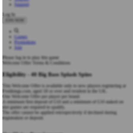
Support
Log In
JOIN NOW
Games
Promotions
Join
Please log in to play this game
Welcome Offer Terms & Conditions
Eligibility - 40 Big Bass Splash Spins
This Welcome Offer is available only to new players registering at
Frutikings.com, aged 18 or over and resident in the UK.
One Welcome Offer per player per brand.
A minimum first deposit of £10 and a minimum of £10 staked on
slot games are required to qualify.
The offer cannot be applied retrospectively if declined during
registration or deposit.