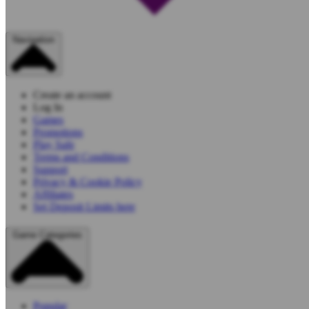
Navigation
Create an account
Log In
Games
Promotions
Play Safe
Terms and Conditions
Support
Privacy & Cookie Policy
Affiliates
Set Deposit Limits here
Game Categories
Popular