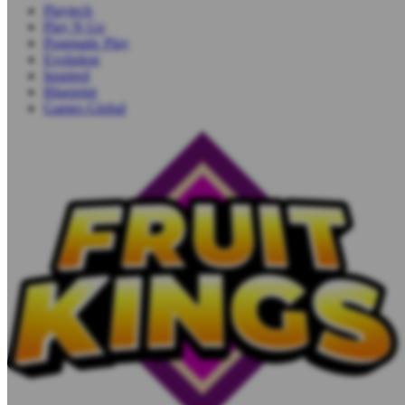
Playtech
Play N Go
Pragmatic Play
Evolution
Inspired
Blueprint
Games Global