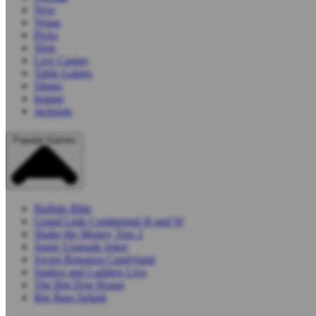
New
Vegas
Picks
Slots
Live Casino
Table Games
Slingo
Instant
Jackpots
Popular Games
Buffalo Blitz
Grand Link Continental H and W
Shake the Money Tree 2
Super Upgrade Joker
Sweet Bonanza Candyland
Snakes and Ladders Live
The Big Dog House
Big Bass Splash