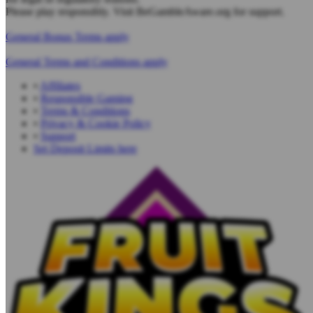
Please play responsibly. Visit BeGambleAware.org for support.
General Bonus Terms apply
General Terms and Conditions apply
•
Affiliates
•
Responsible Gaming
•
Terms & Conditions
•
Privacy & Cookie Policy
•
Support
Set Deposit Limits here