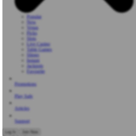
Popular
New
Vegas
Picks
Slots
Live Casino
Table Games
Slingo
Instant
Jackpots
Favourite
Promotions
Play Safe
Articles
Support
Log In
Join Now