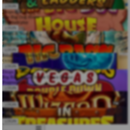
Pragmaticplay
LOGIN
Drops & Wins
The Big Dog House
Pragmaticplay
LOGIN
Drops & Wins
Big Bass Splash
Pragmaticplay
LOGIN
Break the Diamond Piggy
Octoplay
LOGIN
Drops & Wins
Big Bass Vegas Double Down Deluxe
Pragmaticplay
LOGIN
Red Wizard: Bank It Up
Playtech
LOGIN
Rolling in Treasures
Pragmaticplay
LOGIN