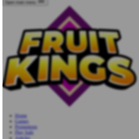
Open main menu
Home
Games
Promotions
Play Safe
Articles