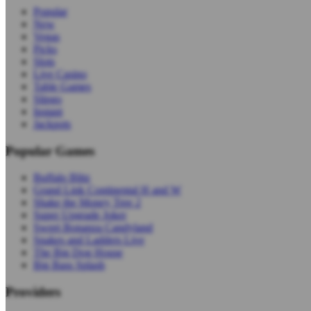
Popular
New
Vegas
Picks
Slots
Live Casino
Table Games
Slingo
Instant
Jackpots
Popular Games
Buffalo Blitz
Grand Link Continental H and W
Shake the Money Tree 2
Super Upgrade Joker
Sweet Bonanza Candyland
Snakes and Ladders Live
The Big Dog House
Big Bass Splash
Providers