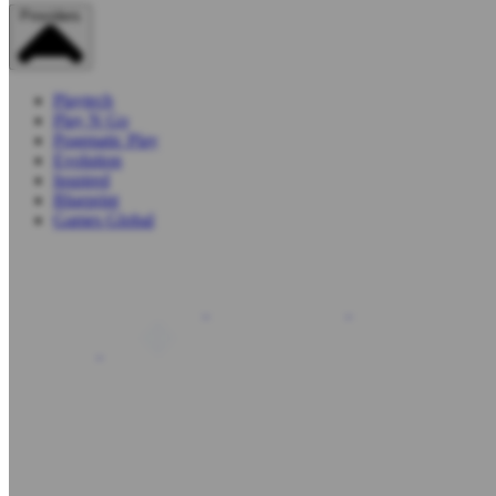
Providers
Playtech
Play N Go
Pragmatic Play
Evolution
Inspired
Blueprint
Games Global