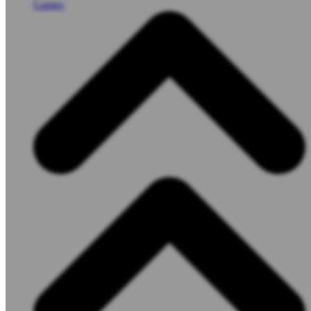
Games