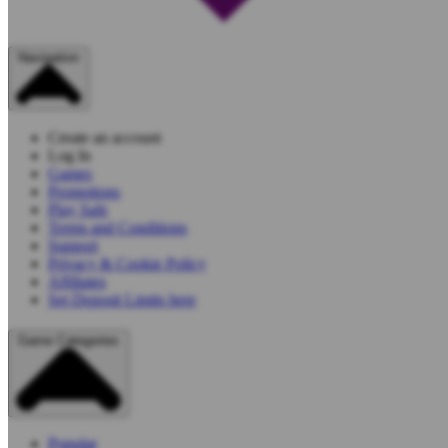
Navigation
Create an account
Log In
Games
Promotions
Play Safe
Terms and Conditions
Support
Privacy & Cookie Policy
Affiliates
Set Deposit Limits here
Game Categories
Popular