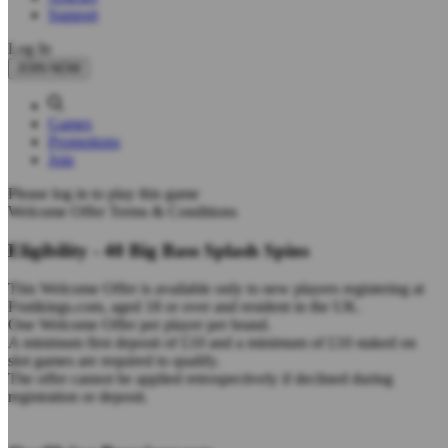
Support
Log In
JOIN NOW
Games
Promotions
Join
Please log in to play this game
Welcome Offer Terms & Conditions
Eligibility - 40 Big Bass Splash Spins
This Welcome Offer is available only to new players registering at
Frutikings.com, aged 18 or over and resident in the UK.
One Welcome Offer per player per brand.
A minimum first deposit of £10 and a minimum of £10 staked on
slot games are required to qualify.
The offer cannot be applied retrospectively if declined during
registration or deposit.