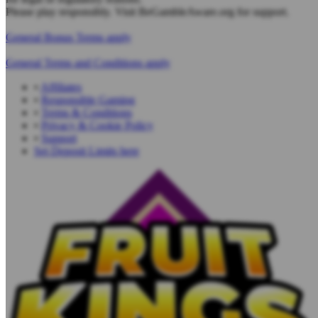
Please play responsibly. Visit BeGambleAware.org for support.
General Bonus Terms apply
General Terms and Conditions apply
•
Affiliates
•
Responsible Gaming
•
Terms & Conditions
•
Privacy & Cookie Policy
•
Support
Set Deposit Limits here