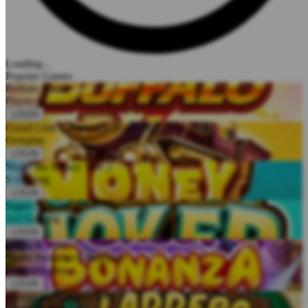
Loading...
Popular Games
Buffalo Blitz
Playtech
LOGIN
Grand Link Continental H and W
Octoplay
LOGIN
Shake the Money Tree 2
S Gaming
LOGIN
Super Upgrade Joker
1x2 Gaming
LOGIN
Drops & Wins
Sweet Bonanza Candyland
Pragmaticplay
LOGIN
Snakes and Ladders Live