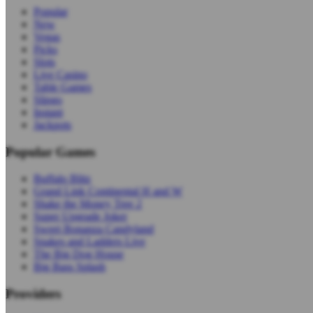
Popular
New
Vegas
Picks
Slots
Live Casino
Table Games
Slingo
Instant
Jackpots
Popular Games
Buffalo Blitz
Grand Link Continental H and W
Shake the Money Tree 2
Super Upgrade Joker
Sweet Bonanza Candyland
Snakes and Ladders Live
The Big Dog House
Big Bass Splash
Providers