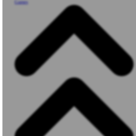
Games