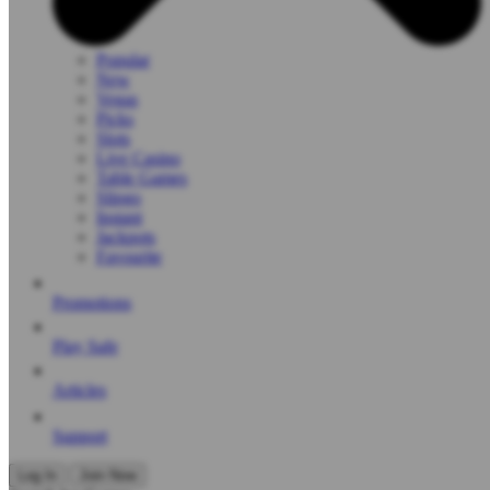
Popular
New
Vegas
Picks
Slots
Live Casino
Table Games
Slingo
Instant
Jackpots
Favourite
Promotions
Play Safe
Articles
Support
Log In
Join Now