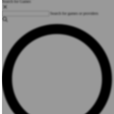
Search for Games
Search for games or providers