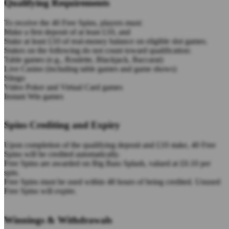
Qualifying Requirements
To receive the 40 Free Spins, players must:
Make a first deposit of at least £10, and
Stake at least £10 of real-money balance on eligible slot games.
Stakes on the following do not count toward qualification:
Table games (e.g., Roulette, Blackjack, Baccarat)
Live Casino (including table games and game shows)
Slingo
Video Poker and Virtual Card games
Instant Win games
Spins Crediting and Expiry
Upon completion of the qualifying deposit and £10 stake, 40 Free
Spins will be credited automatically.
Free Spins are awarded on Big Bass Splash, valued at £0.10 per
spin.
Free Spins must be used within 48 hours of being credited. Unused
Free Spins will expire.
Winnings & Withdrawals