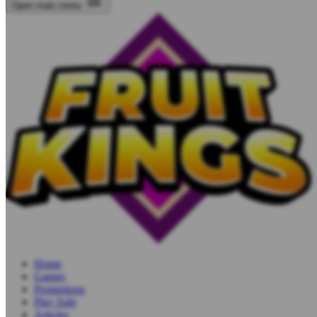
Open main menu
Home
Games
Promotions
Play Safe
Articles