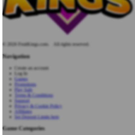
© 2026 FruitKings.com. All rights reserved.
Navigation
Create an account
Log In
Games
Promotions
Play Safe
Terms & Conditions
Support
Privacy & Cookie Policy
Affiliates
Set Deposit Limits here
Game Categories