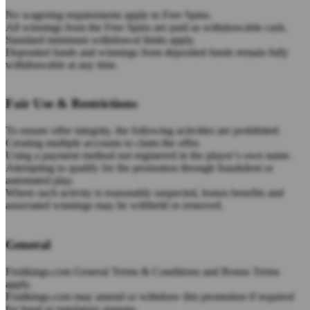
No wagering requirements apply to Free Spins.
All winnings from the Free Spins are paid as withdrawable cash.
Standard minimum withdrawal limits apply.
Deposited funds and winnings from deposited funds remain fully
withdrawable at any time.
Fair Use & Restrictions
To ensure offer integrity, the following activities are prohibited:
Creating multiple accounts to claim the offer.
Using a payment method not registered in the player’s own name.
Attempting to qualify for the promotion through fraudulent or
automated play.
Where such activity is reasonably suspected, bonus benefits and
associated winnings may be withheld or removed.
General
Fruitkings.com General Terms & Conditions and Bonus Terms
apply.
Fruitkings.com may amend or withdraw this promotion if required
for legal or regulatory reasons.