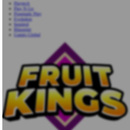
Playtech
Play N Go
Pragmatic Play
Evolution
Inspired
Blueprint
Games Global