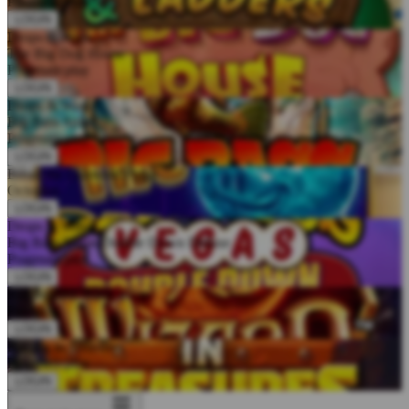
Pragmaticplay
LOGIN
Drops & Wins
The Big Dog House
Pragmaticplay
LOGIN
Drops & Wins
Big Bass Splash
Pragmaticplay
LOGIN
Break the Diamond Piggy
Octoplay
LOGIN
Drops & Wins
Big Bass Vegas Double Down Deluxe
Pragmaticplay
LOGIN
Red Wizard: Bank It Up
Playtech
LOGIN
Rolling in Treasures
Pragmaticplay
LOGIN