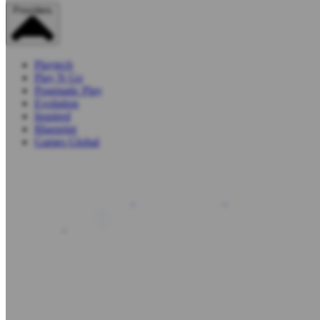
Providers
Playtech
Play N Go
Pragmatic Play
Evolution
Inspired
Blueprint
Games Global