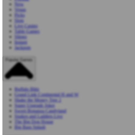
New
Vegas
Picks
Slots
Live Casino
Table Games
Slingo
Instant
Jackpots
Popular Games
Buffalo Blitz
Grand Link Continental H and W
Shake the Money Tree 2
Super Upgrade Joker
Sweet Bonanza Candyland
Snakes and Ladders Live
The Big Dog House
Big Bass Splash