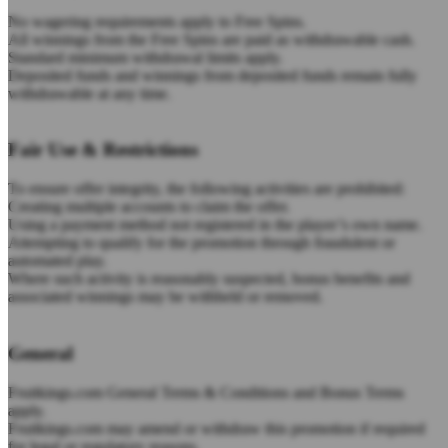
No wagering requirements apply to Free Spins.
All winnings from the Free Spins are paid as withdrawable cash.
Standard minimum withdrawal limits apply.
Deposited funds and winnings from deposited funds remain fully
withdrawable at any time.
Fair Use & Restrictions
To ensure offer integrity, the following activities are prohibited:
Creating multiple accounts to claim the offer.
Using a payment method not registered in the player’s own name.
Attempting to qualify for the promotion through fraudulent or
automated play.
Where such activity is reasonably suspected, bonus benefits and
associated winnings may be withheld or removed.
General
Fruitkings.com General Terms & Conditions and Bonus Terms
apply.
Fruitkings.com may amend or withdraw this promotion if required
for legal or regulatory reasons.