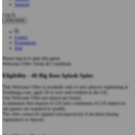
Support
Log In
JOIN NOW
Games
Promotions
Join
Please log in to play this game
Welcome Offer Terms & Conditions
Eligibility - 40 Big Bass Splash Spins
This Welcome Offer is available only to new players registering at
Frutikings.com, aged 18 or over and resident in the UK.
One Welcome Offer per player per brand.
A minimum first deposit of £10 and a minimum of £10 staked on
slot games are required to qualify.
The offer cannot be applied retrospectively if declined during
registration or deposit.