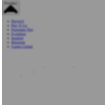
Providers
Playtech
Play N Go
Pragmatic Play
Evolution
Inspired
Blueprint
Games Global