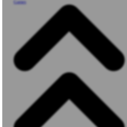
Games