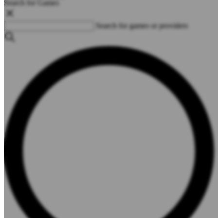
Search for Games
Search for games or providers