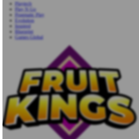
Playtech
Play N Go
Pragmatic Play
Evolution
Inspired
Blueprint
Games Global