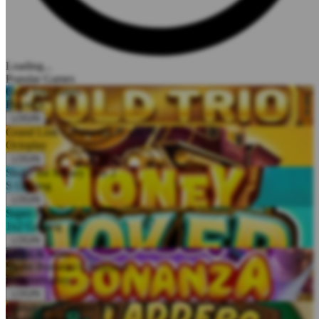
Loading...
Popular Games
Gold Trio Zones
Playtech
LOGIN
Grand Link Continental H and W
Octoplay
LOGIN
Shake the Money Tree 2
S Gaming
LOGIN
Super Upgrade Joker
1x2 Gaming
LOGIN
Drops & Wins
Sweet Bonanza Candyland
Pragmaticplay
LOGIN
Snakes and Ladders Live