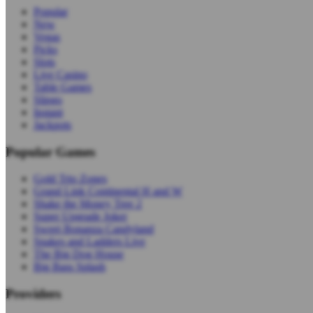
Popular
New
Vegas
Picks
Slots
Live Casino
Table Games
Slingo
Instant
Jackpots
Popular Games
Gold Trio Zones
Grand Link Continental H and W
Shake the Money Tree 2
Super Upgrade Joker
Sweet Bonanza Candyland
Snakes and Ladders Live
The Big Dog House
Big Bass Splash
Providers