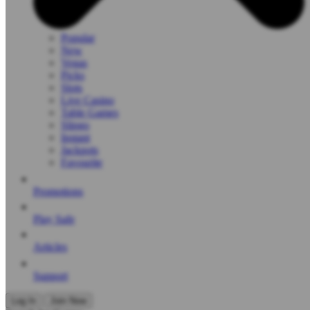
Popular
New
Vegas
Picks
Slots
Live Casino
Table Games
Slingo
Instant
Jackpots
Favourite
Promotions
Play Safe
Articles
Support
Log In
Join Now