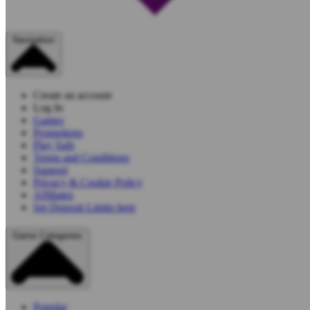
Navigation
Create an account
Log In
Games
Promotions
Play Safe
Terms and Conditions
Support
Privacy & Cookie Policy
Affiliates
Set Deposit Limits here
Game Categories
Popular