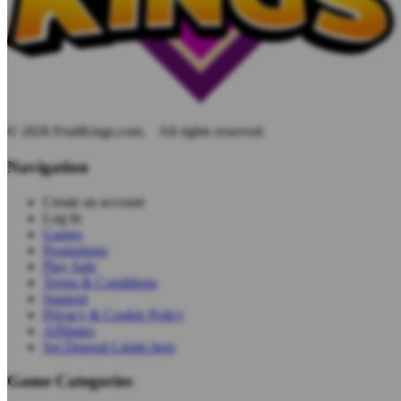
© 2026 FruitKings.com. All rights reserved.
Navigation
Create an account
Log In
Games
Promotions
Play Safe
Terms & Conditions
Support
Privacy & Cookie Policy
Affiliates
Set Deposit Limits here
Game Categories