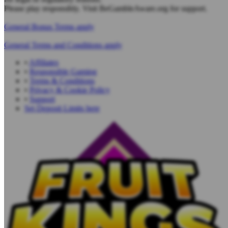
Please play responsibly. Visit BeGambleAware.org for support.
General Bonus Terms apply
General Terms and Conditions apply
•
Affiliates
•
Responsible Gaming
•
Terms & Conditions
•
Privacy & Cookie Policy
•
Support
Set Deposit Limits here