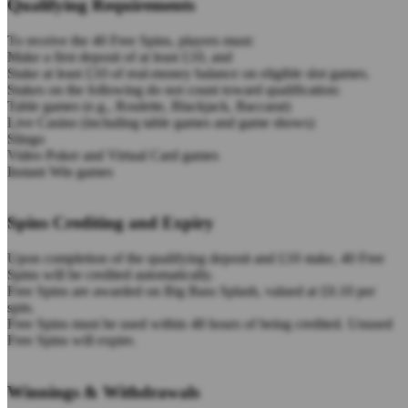
Qualifying Requirements
To receive the 40 Free Spins, players must:
Make a first deposit of at least £10, and
Stake at least £10 of real-money balance on eligible slot games.
Stakes on the following do not count toward qualification:
Table games (e.g., Roulette, Blackjack, Baccarat)
Live Casino (including table games and game shows)
Slingo
Video Poker and Virtual Card games
Instant Win games
Spins Crediting and Expiry
Upon completion of the qualifying deposit and £10 stake, 40 Free
Spins will be credited automatically.
Free Spins are awarded on Big Bass Splash, valued at £0.10 per
spin.
Free Spins must be used within 48 hours of being credited. Unused
Free Spins will expire.
Winnings & Withdrawals