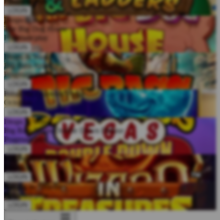
Pragmaticplay
LOGIN
Drops & Wins
The Big Dog House
Pragmaticplay
LOGIN
Drops & Wins
Big Bass Splash
Pragmaticplay
LOGIN
Break the Diamond Piggy
Octoplay
LOGIN
Drops & Wins
Big Bass Vegas Double Down Deluxe
Pragmaticplay
LOGIN
Red Wizard: Bank It Up
Playtech
LOGIN
Rolling in Treasures
Pragmaticplay
LOGIN