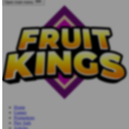
Open main menu
Home
Games
Promotions
Play Safe
Articles