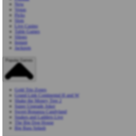
New
Vegas
Picks
Slots
Live Casino
Table Games
Slingo
Instant
Jackpots
Popular Games
Gold Trio Zones
Grand Link Continental H and W
Shake the Money Tree 2
Super Upgrade Joker
Sweet Bonanza Candyland
Snakes and Ladders Live
The Big Dog House
Big Bass Splash