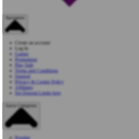
Navigation
Create an account
Log In
Games
Promotions
Play Safe
Terms and Conditions
Support
Privacy & Cookie Policy
Affiliates
Set Deposit Limits here
Game Categories
Popular