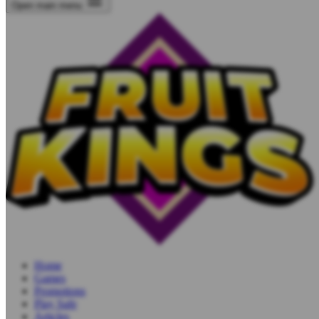
Open main menu
Home
Games
Promotions
Play Safe
Articles