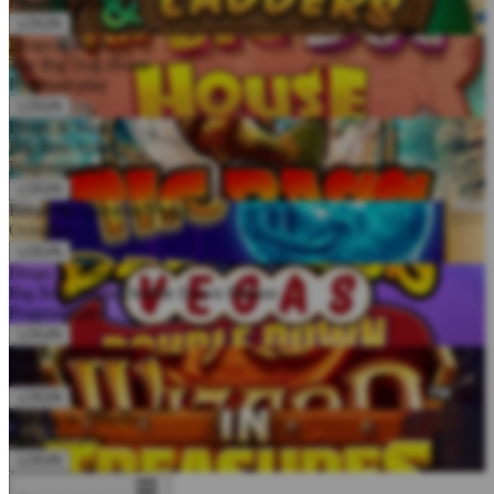
Pragmaticplay
LOGIN
Drops & Wins
The Big Dog House
Pragmaticplay
LOGIN
Drops & Wins
Big Bass Splash
Pragmaticplay
LOGIN
Break the Diamond Piggy
Octoplay
LOGIN
Drops & Wins
Big Bass Vegas Double Down Deluxe
Pragmaticplay
LOGIN
Red Wizard: Bank It Up
Playtech
LOGIN
Rolling in Treasures
Pragmaticplay
LOGIN