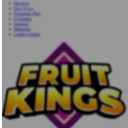
Playtech
Play N Go
Pragmatic Play
Evolution
Inspired
Blueprint
Games Global