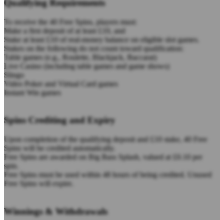
Qualifying Requirements
To receive the 40 Free Spins, players must:
Make a first deposit of at least £10, and
Stake at least £10 of real-money balance on eligible slot games.
Stakes on the following do not count toward qualification:
Table games (e.g., Roulette, Blackjack, Baccarat)
Live Casino (including table games and game shows)
Slingo
Video Poker and Virtual Card games
Instant Win games
Spins Crediting and Expiry
Upon completion of the qualifying deposit and £10 stake, 40 Free
Spins will be credited automatically.
Free Spins are awarded on Big Bass Splash, valued at £0.10 per
spin.
Free Spins must be used within 48 hours of being credited. Unused
Free Spins will expire.
Winnings & Withdrawals