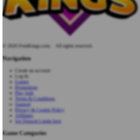
© 2026 FruitKings.com. All rights reserved.
Navigation
Create an account
Log In
Games
Promotions
Play Safe
Terms & Conditions
Support
Privacy & Cookie Policy
Affiliates
Set Deposit Limits here
Game Categories