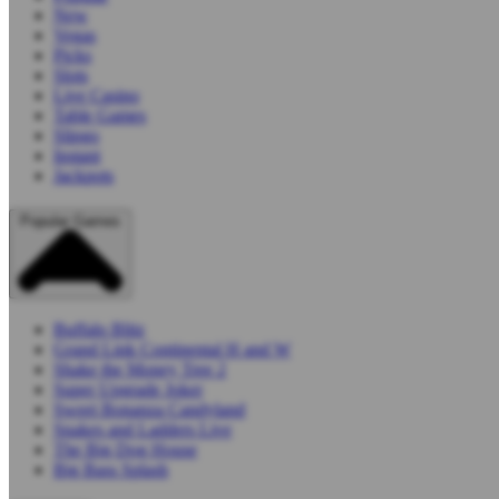
New
Vegas
Picks
Slots
Live Casino
Table Games
Slingo
Instant
Jackpots
Popular Games
Buffalo Blitz
Grand Link Continental H and W
Shake the Money Tree 2
Super Upgrade Joker
Sweet Bonanza Candyland
Snakes and Ladders Live
The Big Dog House
Big Bass Splash