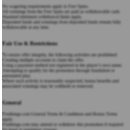
No wagering requirements apply to Free Spins.
All winnings from the Free Spins are paid as withdrawable cash.
Standard minimum withdrawal limits apply.
Deposited funds and winnings from deposited funds remain fully
withdrawable at any time.
Fair Use & Restrictions
To ensure offer integrity, the following activities are prohibited:
Creating multiple accounts to claim the offer.
Using a payment method not registered in the player’s own name.
Attempting to qualify for the promotion through fraudulent or
automated play.
Where such activity is reasonably suspected, bonus benefits and
associated winnings may be withheld or removed.
General
Fruitkings.com General Terms & Conditions and Bonus Terms
apply.
Fruitkings.com may amend or withdraw this promotion if required
for legal or regulatory reasons.