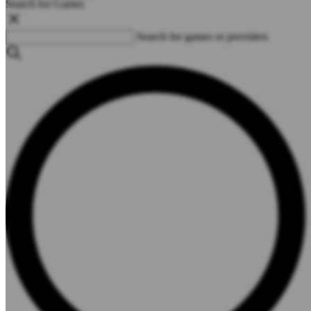
Search for Games
Search for games or providers