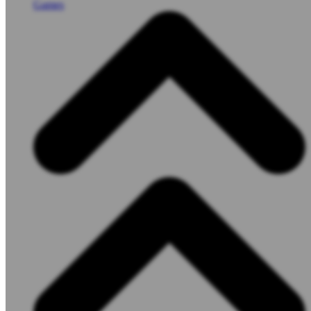
Games