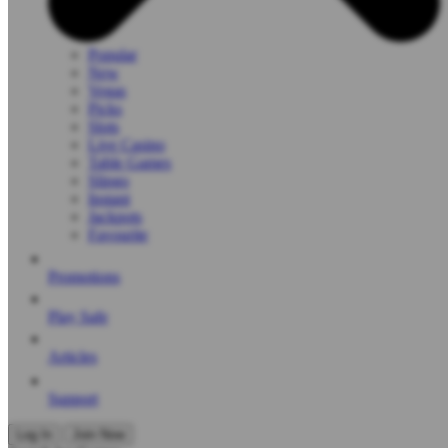
Popular
New
Vegas
Picks
Slots
Live Casino
Table Games
Slingo
Instant
Jackpots
Favourite
Promotions
Play Safe
Articles
Support
Log In
Join Now