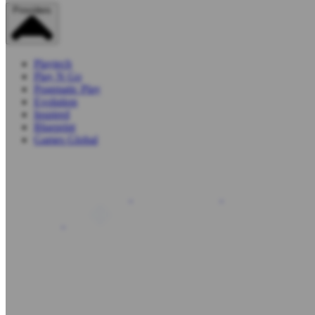
Providers
Playtech
Play N Go
Pragmatic Play
Evolution
Inspired
Blueprint
Games Global