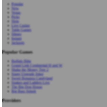
Popular
New
Vegas
Picks
Slots
Live Casino
Table Games
Slingo
Instant
Jackpots
Popular Games
Buffalo Blitz
Grand Link Continental H and W
Shake the Money Tree 2
Super Upgrade Joker
Sweet Bonanza Candyland
Snakes and Ladders Live
The Big Dog House
Big Bass Splash
Providers