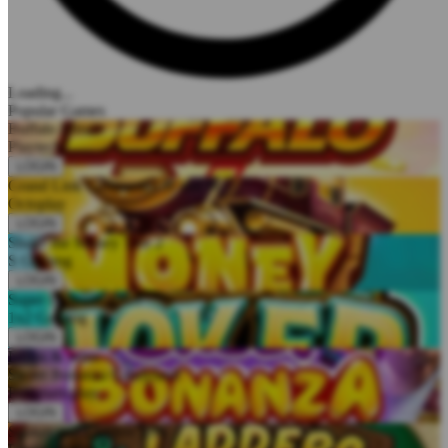
Loading...
Popular Games
Buffalo Blitz
Playtech
LOGIN
Grand Link Continental H and W
Octoplay
LOGIN
Shake the Money Tree 2
S Gaming
LOGIN
Super Upgrade Joker
1x2 Gaming
LOGIN
Drops & Wins
Sweet Bonanza Candyland
Pragmaticplay
LOGIN
Snakes and Ladders Live