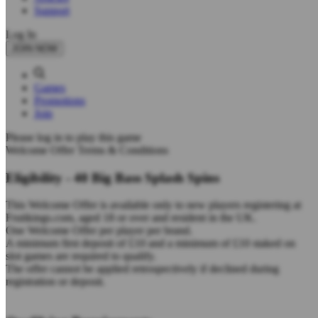
Support
Log In
JOIN NOW
Games
Promotions
Join
Please log in to play this game
Welcome Offer Terms & Conditions
Eligibility - 40 Big Bass Splash Spins
This Welcome Offer is available only to new players registering at
Frutikings.com, aged 18 or over and resident in the UK.
One Welcome Offer per player per brand.
A minimum first deposit of £10 and a minimum of £10 staked on
slot games are required to qualify.
The offer cannot be applied retrospectively if declined during
registration or deposit.