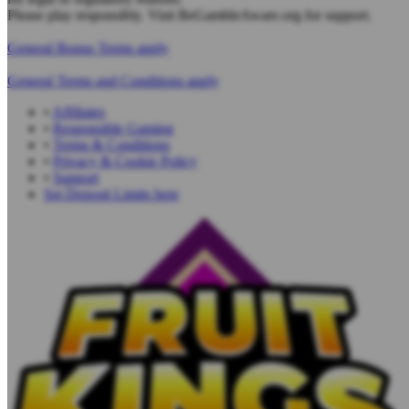
Please play responsibly. Visit BeGambleAware.org for support.
General Bonus Terms apply
General Terms and Conditions apply
•
Affiliates
•
Responsible Gaming
•
Terms & Conditions
•
Privacy & Cookie Policy
•
Support
Set Deposit Limits here