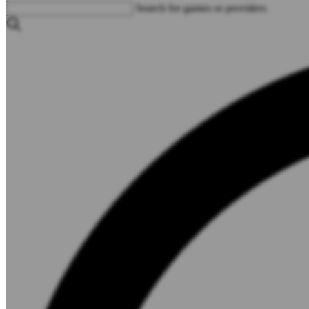
Search for games or providers