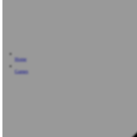
Home
Games