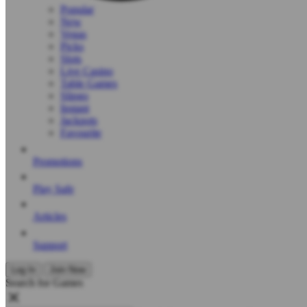
Popular
New
Vegas
Picks
Slots
Live Casino
Table Games
Slingo
Instant
Jackpots
Favourite
Promotions
Play Safe
Articles
Support
Log In
Join Now
Search for Games