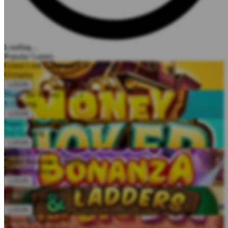
Loading...
Popular Games
Grand Link Continental H and W
Octoplay
LOGIN
Shake the Money Tree 2
S Gaming
LOGIN
Super Upgrade Joker
1x2 Gaming
LOGIN
Drops & Wins
Sweet Bonanza Candyland
Pragmaticplay
LOGIN
Snakes and Ladders Live
Pragmaticplay
LOGIN
Drops & Wins