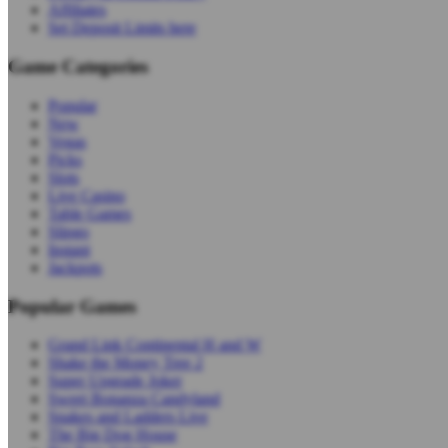
Affiliates
Set Deposit Limits here
Game Categories
Popular
New
Vegas
Picks
Slots
Live Casino
Table Games
Slingo
Instant
Jackpots
Popular Games
Grand Link Continental H and W
Shake the Money Tree 2
Super Upgrade Joker
Sweet Bonanza Candyland
Snakes and Ladders Live
The Big Dog House