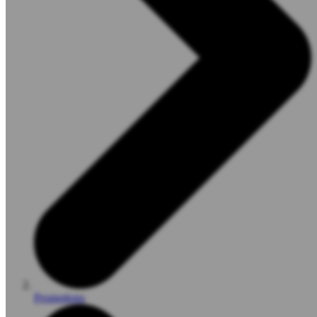
Promotions