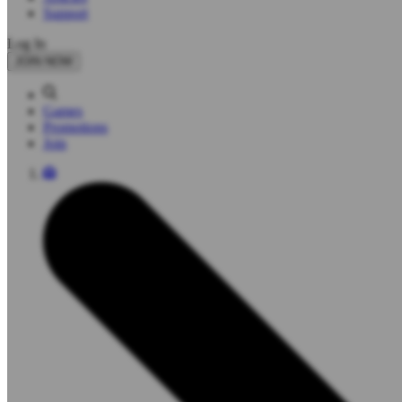
Support
Log In
JOIN NOW
Games
Promotions
Join