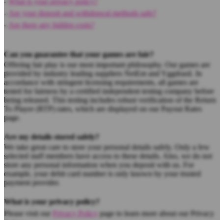
-
What is your privacy policy?
-
Are your deposit and withdrawal methods safe?
-
Are there any hidden costs?
Can you guarantee that your games are fair?
Offering fair play is our most important philosophy. Our games are
provided by industry leading suppliers NetEnt and Yggdrasil. In
accordance with stringent licensing requirements, all games are
tested for fairness by a certified independent testing company before
being released. This testing includes robust verification of the Return
To Player (RTP) rates, which are displayed on our Payout Rates
page.
Are my details stored safely?
We take great care to store your personal details safely. Only a few
selected staff members have access to these details. Also, we do not
store any personal information when you deposit with us. For
example, your debit card number is only known by your trusted
payment provider.
What is your privacy policy?
Please visit our
Privacy Policy
page to learn more about our Privacy