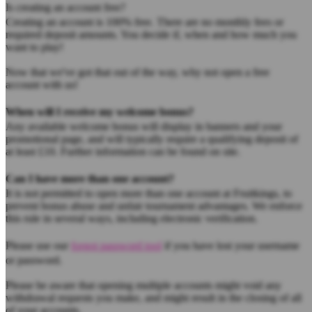
Is creating an account free?
Creating an account is 100% free. There are no monthly fees or
required deposit amounts. You decide if, when and how much you
want to play!
Now that we've got that out of the way, why not open a free
account with us!
When will I receive my welcome bonus?
Any available welcome bonus will display in banners and your
promotional page, and will typically require a qualifying deposit of
at least £10. Further information can be found on site.
Can I have more than one account?
It is not permitted to open more than one account at Fruitkings, to
prevent bonus abuse and unfair tournament advantages. We enforce
this rule in several ways, including electronic verification.
Please use our
forgot password tool
if you have lost your username
or password.
Please be aware that opening multiple accounts might void any
withdrawal requests you make, and might result in the closing of all
of your accounts.