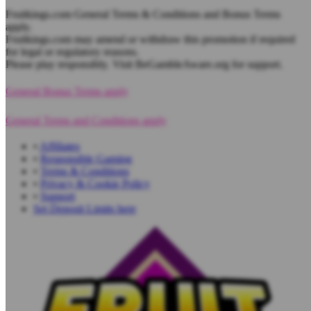
Fruitkings.com General Terms & Conditions and Bonus Terms
apply.
Fruitkings.com may amend or withdraw this promotion if required
for legal or regulatory reasons.
Please play responsibly. Visit BeGambleAware.org for support.
General Bonus Terms apply
General Terms and Conditions apply
•
Affiliates
•
Responsible Gaming
•
Terms & Conditions
•
Privacy & Cookie Policy
•
Support
Set Deposit Limits here