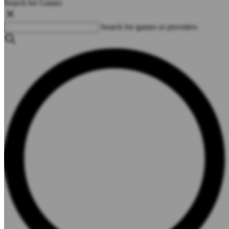
Search for Games
Search for games or providers