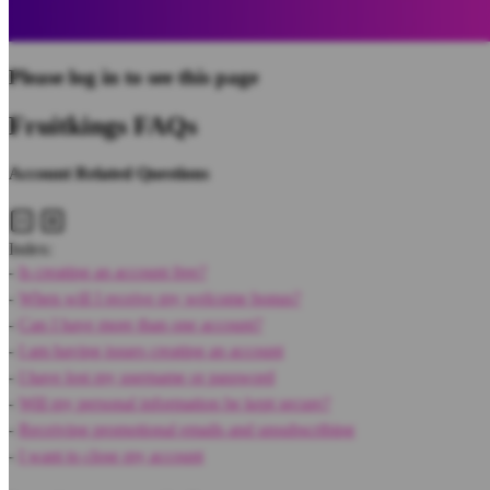
Please log in to see this page
Fruitkings FAQs
Account Related Questions
Index:
-
Is creating an account free?
-
When will I receive my welcome bonus?
-
Can I have more than one account?
-
I am having issues creating an account
-
I have lost my username or password
-
Will my personal information be kept secure?
-
Receiving promotional emails and unsubscribing
-
I want to close my account