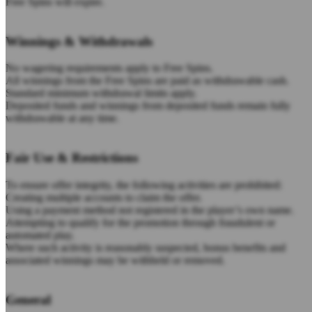
Free Spins will expire.
Winnings & Withdrawals
No wagering requirements apply to Free Spins.
All winnings from the Free Spins are paid as withdrawable cash.
Standard minimum withdrawal limits apply.
Deposited funds and winnings from deposited funds remain fully
withdrawable at any time.
Fair Use & Restrictions
To ensure offer integrity, the following activities are prohibited:
Creating multiple accounts to claim the offer.
Using a payment method not registered in the player’s own name.
Attempting to qualify for the promotion through fraudulent or
automated play.
Where such activity is reasonably suspected, bonus benefits and
associated winnings may be withheld or removed.
General