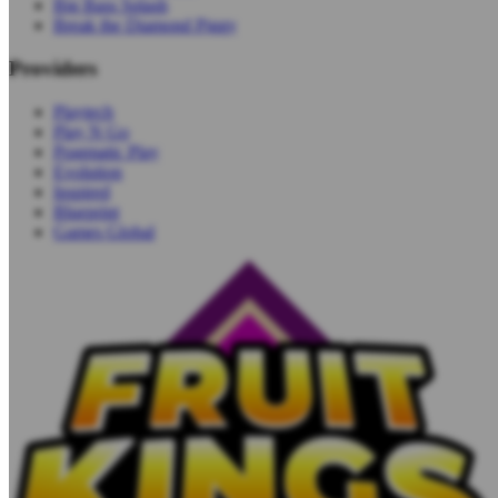
Big Bass Splash
Break the Diamond Piggy
Providers
Playtech
Play N Go
Pragmatic Play
Evolution
Inspired
Blueprint
Games Global