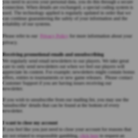
you need to access your personal data, you do this through a secure
connection. When details are exchanged, a special coding system is
used. The technology applied is regularly updated in order that we
can continue guaranteeing the safety of your information and the
reliability of our systems.
Please refer to our
Privacy Policy
for more information about your
privacy.
Receiving promotional emails and unsubscribing
We regularly send email newsletters to our players. We take great
care to only send newsletters out when we feel our players will
appreciate its content. For example; newsletters might contain bonus
offers, entries to tournaments or new game releases.
Please contact
Customer Support if you are having issues receiving our
newsletter.
If you wish to unsubscribe from our mailing list, you may use the
'unsubscribe' details that can be found at the bottom of every
newsletter.
I want to close my account
If you feel like you just need to close your account for reasons that
are not related to responsible gambling,
click here
to request an