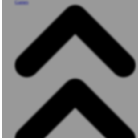
Games