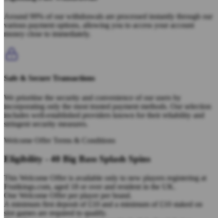
Around 99% of our withdrawals are processed instantly through our
various payment options, allowing you to access your account
money close to immediately.
Safe & Secure Transactions
We prioritise the security and convenience of our users by
incorporating only the most trusted payment methods. Our selection
includes well-established providers known for their reliability and
stringent security measures.
Welcome Offer Terms & Conditions
Eligibility - 40 Big Bass Splash Spins
This Welcome Offer is available only to new players registering at
Frutikings.com, aged 18 or over and resident in the UK.
One Welcome Offer per player per brand.
A minimum first deposit of £10 and a minimum of £10 staked on
slot games are required to qualify.