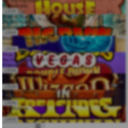
The Big Dog House
Pragmaticplay
LOGIN
Drops & Wins
Big Bass Splash
Pragmaticplay
LOGIN
Break the Diamond Piggy
Octoplay
LOGIN
Drops & Wins
Big Bass Vegas Double Down Deluxe
Pragmaticplay
LOGIN
Red Wizard: Bank It Up
Playtech
LOGIN
Rolling in Treasures
Pragmaticplay
LOGIN
King Richwin
Playtech
LOGIN