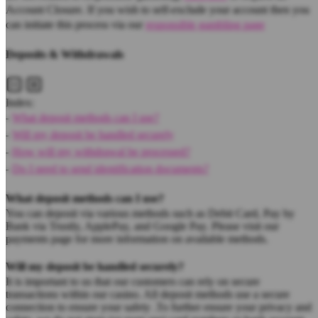
Account Closure. If you wish to self-exclude your account then you
can initiate this process via our
responsible gambling page
Deposits & Withdrawals
Index:
-
What deposit methods can I use?
-
Will my deposit be handled securely
-
How will my withdrawal be processed?
-
Do I need to send identification documents?
What deposit methods can I use?
You can deposit via various methods such as Debit Card, Pay by
Bank via Trustly, ApplePay, and Google Pay. Please visit our
payments page for more information on available methods.
Will my deposit be handled securely?
It is important to us that our customers can rely on secure
transactions within our casino. All deposit methods use a secure
connection to ensure your safety .To further ensure your privacy and