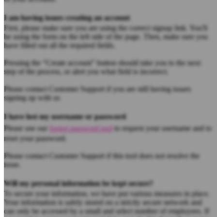
I am having issues creating an account
First, please make sure you are using the correct signup link. You'll
be using the form on the left side of the page. Then, make sure you
have filled out all the required fields.
Pressing the “Create account” button should take you to the next
step of the process, or alert you what field is incorrect.
Please contact Customer Support if you are still having issues
signing up with us
I have lost my username or password
Please use our
forgot password tool
to request your username and to
reset your password.
Please contact Customer Support if this tool does not resolve the
issue.
Will my personal information be kept secure?
To secure your information, we have put various measures in place.
Your information is safely stored on a strictly secure network and
can only be accessed by a small and select number of employees. If