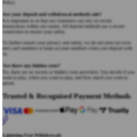
Policy.
Are your deposit and withdrawal methods safe?
It is important to us that our customers can rely on secure
transactions within our casino. All deposit methods use a secure
connection to ensure your safety.
To further ensure your privacy and safety, we do not store (or even
see) card numbers or bank account numbers when you deposit with
us.
Are there any hidden costs?
No, there are no secrets or hidden costs anywhere. You decide if you
want to play, when you want to play, and how much you want to
spend.
Trusted & Recognised Payment Methods
Lightning Fast Withdrawals