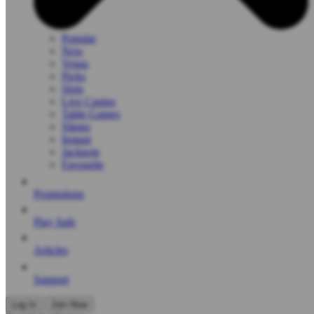
Popular
New
Vegas
Picks
Slots
Live Casino
Table Games
Slingo
Instant
Jackpots
Favourite
Promotions
Play Safe
Articles
Support
Log In
Join Now