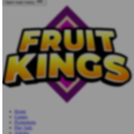
Open main menu
Home
Games
Promotions
Play Safe
Articles