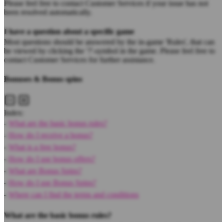
Please feel free to contact Customer Services if your issue has not
been resolved automatically.
I have a question about a specific game
Most questions should be answered by the in-game 'Rules', that can
be viewed by clicking the '?'-symbol in the game. Please feel free to
contact Customer Services for further assistance.
Bonuses & Bonus spins
Index:
-
What are the basic bonus rules?
-
How do I receive a bonus?
-
What is a free bonus?
-
How do I use bonus offers?
-
What are Bonus Spins?
-
How do I use Bonus Spins?
-
Where can I find the terms and conditions
What are the basic bonus rules?