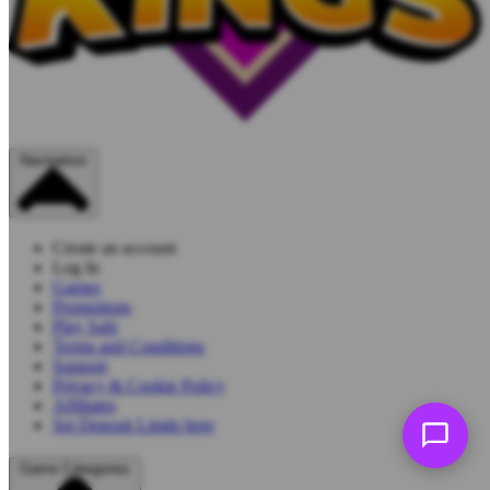
Navigation
Create an account
Log In
Games
Promotions
Play Safe
Terms and Conditions
Support
Privacy & Cookie Policy
Affiliates
Set Deposit Limits here
Game Categories