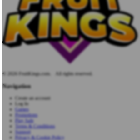
© 2026 FruitKings.com. All rights reserved.
Navigation
Create an account
Log In
Games
Promotions
Play Safe
Terms & Conditions
Support
Privacy & Cookie Policy