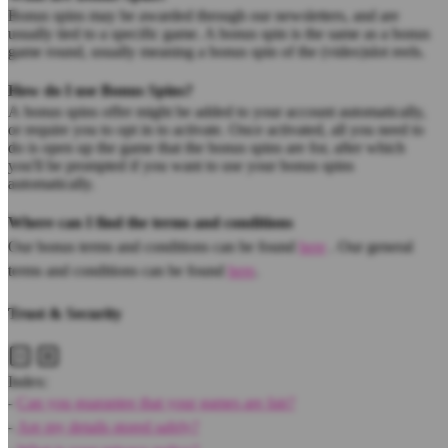
Bonus spins may be awarded through our newsletters, and are
usually tied to a specific game. A bonus spin is the same as a bonus
game round, usually meaning a bonus spin of the (video)slot reels.
How do I use Bonus Spins?
A bonus spins offer might be added to your account automatically,
or require you to opt in to activate. Once activated, all you need to
do is open up the game that the bonus spins are for, after which
you'll be prompted if you want to use your bonus spins
automatically.
Where can I find the terms and conditions
Our bonus terms and conditions can be found
here
. Our general
terms and conditions can be found
here
.
Trust & Security
Index:
-
Can you guarantee that your games are fair?
-
Are my details stored safely?