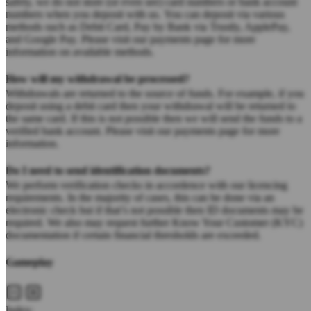
safety, we do not store (or even see) card numbers or bank account
numbers when you deposit with us. You can deposit via various
methods such as Debit Card, Pay by Bank via Trustly, ApplePay,
and Google Pay. Please visit our payments page for more
information on available methods.
How will my withdrawal be processed?
Withdrawals are returned to the source of funds. For example, if you
deposit using a debit card then your withdrawal will be returned to
the same card. If this is not possible then we will send the funds to a
verified bank account. Please visit our payments page for more
information.
Do I need to send identification documents?
We perform verification checks in accordence with our licencing
requirements. In the majority of cases, this can be done via an
electronic check but if that’s not possible then ID documents may be
required. We also may request further Know Your Customer (KYC)
documentation if certain financial thresholds are exceeded.
Gameplay
Index: