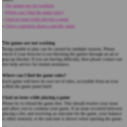
-
The games are not working
-
Where can I find the game rules?
-
I had an issue while playing a game
-
I have a question about a specific game
The games are not working
Being unable to play can be caused by multiple reasons. Please
check if your browser is not blocking the games through an ad or
pop-up blocker. If you are having difficulty, then please contact our
live help service for instant assistance.
Where can I find the game rules?
Each game will have its own set of rules, accessible from an icon
within the game panel itself.
I had an issue while playing a game
Please try to reload the game first. This should resolve your issue
and allow you to continue your game. If an issue occurred between
placing a bet, and receiving an outcome for the game, your balance
is either restored, or the outcome is shown when opening the game.