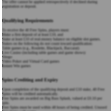
The offer cannot be applied retrospectively if declined during
registration or deposit.
Qualifying Requirements
To receive the 40 Free Spins, players must:
Make a first deposit of at least £10, and
Stake at least £10 of real-money balance on eligible slot games.
Stakes on the following do not count toward qualification:
Table games (e.g., Roulette, Blackjack, Baccarat)
Live Casino (including table games and game shows)
Slingo
Video Poker and Virtual Card games
Instant Win games
Spins Crediting and Expiry
Upon completion of the qualifying deposit and £10 stake, 40 Free
Spins will be credited automatically.
Free Spins are awarded on Big Bass Splash, valued at £0.10 per
spin.
Free Spins must be used within 48 hours of being credited. Unused