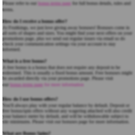
Please refer to our
bonus terms page
for full bonus details, rules and
terms.
How do I receive a bonus offer?
At
Fruitkings
, we just love giving away bonuses! Bonuses come in
all sorts of shapes and sizes. You might find your next offers on your
promotions page, plus we send out regular issues via email so do
check your communication settings via your account to stay
informed.
What is a free bonus?
A free bonus is a bonus that does not require any deposit to be
redeemed. This is usually a fixed bonus amount. Free bonuses might
be awarded directly via your promotions page. Please visit
our
bonus terms page
for more information
How do I use bonus offers?
You'll always play with your regular balance by default. Deposit or
free bonus/spin offers without any wagering attached will also credit
your balance meter by default, and will be withdrawable subject to
site minimums. Please visit our bonuses page for more information.
What are Bonus Spins?