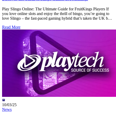
If you’re enjoying the app, why not leave us a review in the App
(T&Cs apply) Choose your favourite live casino table Play
Store or Google Play? Your feedback helps us keep your gaming
responsibly and enjoy the experience! Even More Reasons to Love
Play Slingo Online: The Ultimate Guide for FruitKings Players If
experience fun, fresh, and fit for royalty. Why Players Love the
Live Casino at FruitKings FruitKings brings the authentic casino
you love online slots and enjoy the thrill of bingo, you’re going to
FruitKings App Quick access to your favourite games Push alerts
experience right to your browser window, combining real-life
love Slingo – the fast-paced gaming hybrid that’s taken the UK by
for the latest bonuses and promos Touch-friendly layout optimised
dealers, friendly hosts, and classic table games in one seamless
storm. At FruitKings, your Slingo casino UK destination, you’ll find
for mobile Secure login via Face ID or fingerprint (where supported)
casino offering. Whether you're into blackjack tables, roulette
Read More
a curated game library of the most popular Slingo games around.
Perfect for playing whenever you’ve got a spare moment See the
games, or poker games, you'll find a wide array of casino titles that
What is Slingo and How Does It Work? Slingo blends the familiar
FruitKings App in Action Your Adventure Awaits So what are
feel just like stepping into a traditional casino — only without
feel of casino slots with the structure of bingo. The goal? Complete
you waiting for? Download the FruitKings app today and take your
leaving home. Our games come from top game providers and are
lines on a 5x5 bingo grid by matching numbers from a slot-style
favourite games with you. Whether you’re chasing jackpots or
supported by cutting-edge technologies that ensure smooth
reel. Every match gets you closer to a win and unlocks bonus
spinning for fun, your royal mobile adventure starts here. Get it now
streaming and real-time play on any device. From beloved casino
features along the way. Symbols like Wilds, Super Wilds, Scatters,
on the App Store or Google Play – and let the games begin! This
games like blackjack and baccarat to popular table games with
and blockers add that familiar slot game mechanic twist, making
article is for informational purposes only. App available to players
progressive jackpots, our live casino space is always evolving with
each round of Slingo unique. How to Play Slingo at FruitKings Sign
aged 18 and over. Always play responsibly. For help,
new casino releases. Each game features real, world-class dealers
up for free: It only takes a minute to create your FruitKings account.
visit BeGambleAware.org. Scan this QR Code on your phone for
who bring a personal touch to the action. You can chat with dealers
Visit our Slingo category to see our full collection of games. Pick
Google Play StoreScan this QR Code on your phone for Apple App
via our chat functions, play directly in your browser or through our
your favourite title: Each one offers different game
Store
mobile app, and enjoy the thrill of a realistic casino experience from
variants, interactive gameplay, and themes. Enjoy a fun-filled
wherever you are. Whether you're chasing wins on the roulette
gaming experience with exciting rewards and bonus features. Why
wheel or exploring the social aspect of video poker, FruitKings
Slingo Is a Player Favourite in the UK Combines the fun of
offers a huge variety of dealer games and traditional games. We also
slots with bingo-style gameplay Features quick rounds and big
offer casino bonuses to enhance your play, plus a dedicated
bonus potential Includes unique themes like Slingo Starburst and
customer support team to ensure your experience is as smooth as
Slingo Deal or No Deal Great for both new and experienced players
possible. Experience Live Casino the FruitKings Way Whether you
10/03/25
Top Slingo Games at FruitKings We’ve built a game catalogue full
love classic cards, roulette tables, or game shows packed with
News
of favourites, powered by providers like Gaming Realms. Try:
surprises, there’s something for every level of player. With real