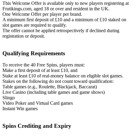
This Welcome Offer is available only to new players registering at
Frutikings.com, aged 18 or over and resident in the UK.
One Welcome Offer per player per brand.
A minimum first deposit of £10 and a minimum of £10 staked on
slot games are required to qualify.
The offer cannot be applied retrospectively if declined during
registration or deposit.
Qualifying Requirements
To receive the 40 Free Spins, players must:
Make a first deposit of at least £10, and
Stake at least £10 of real-money balance on eligible slot games.
Stakes on the following do not count toward qualification:
Table games (e.g., Roulette, Blackjack, Baccarat)
Live Casino (including table games and game shows)
Slingo
Video Poker and Virtual Card games
Instant Win games
Spins Crediting and Expiry