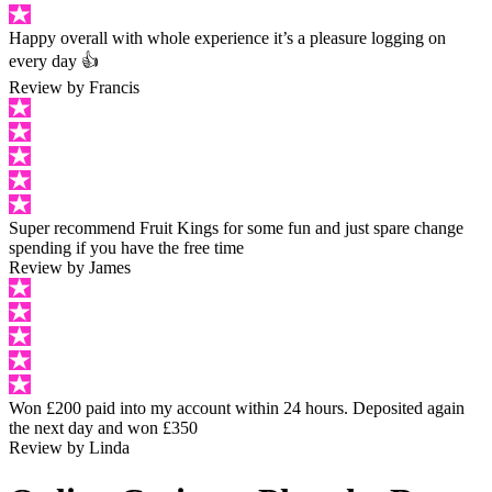
high-volatility experience. All Playtech titles are built with mobile-
first technology, so whether you're spinning on desktop, mobile, or
Happy overall with whole experience it’s a pleasure logging on
tablet, you’re guaranteed a smooth, immersive session. Why This Is
every day 👍
Big for FruitKings Players This latest addition strengthens what we
offer here at FruitKings: A huge variety of options across our slot
Review by Francis
catalogue. Access to Playtech’s exclusive bonus features and
progressive jackpots. Classic and contemporary casino titles to suit
every playing style. Games from a licensed, trusted, and globally
respected software provider. It’s another step toward making
FruitKings the go-to destination for online slots and casino classics
in the UK. What Makes Playtech Slot Games Stand Out Playtech
Plc is a renowned game provider in the online casino industry, with
Super recommend Fruit Kings for some fun and just spare change
a rich legacy of developing premium slots that blend cinematic
spending if you have the free time
graphics, thrilling gameplay, and innovative features. As one of the
Review by James
world’s most established developers, Playtech offers a
comprehensive range of titles, from classic slots to new branded
slots based on blockbuster themes. At FruitKings, players can now
access a wide selection of Playtech slot games that showcase the
brand’s unique approach to game design and commitment to player
engagement. Each official game is built to deliver a seamless
experience across devices, with stunning graphics and smooth
Won £200 paid into my account within 24 hours. Deposited again
gameplay whether you're playing on desktop or mobile. Explore a
the next day and won £350
Wide Range of Online Slot Games The Playtech collection available
Review by Linda
at FruitKings includes classic table games and popular slots that
have become household names. Fans of online slot games will