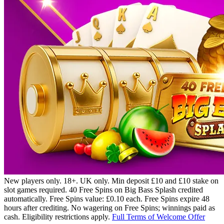
New players only. 18+. UK only. Min deposit £10 and £10 stake on
slot games required. 40 Free Spins on Big Bass Splash credited
automatically. Free Spins value: £0.10 each. Free Spins expire 48
hours after crediting. No wagering on Free Spins; winnings paid as
cash. Eligibility restrictions apply.
Full Terms of Welcome Offer