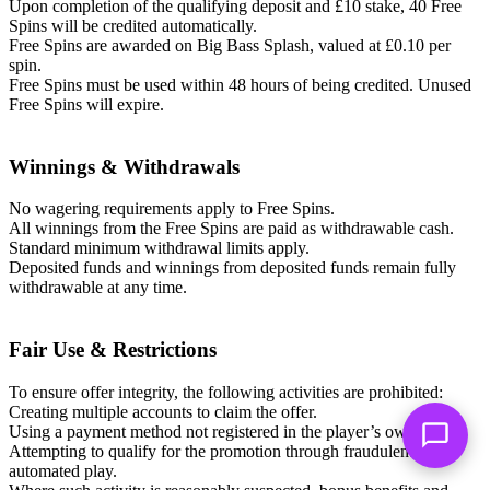
Upon completion of the qualifying deposit and £10 stake, 40 Free
Spins will be credited automatically.
Free Spins are awarded on Big Bass Splash, valued at £0.10 per
spin.
Free Spins must be used within 48 hours of being credited. Unused
Free Spins will expire.
Winnings & Withdrawals
No wagering requirements apply to Free Spins.
All winnings from the Free Spins are paid as withdrawable cash.
Standard minimum withdrawal limits apply.
Deposited funds and winnings from deposited funds remain fully
withdrawable at any time.
Fair Use & Restrictions
To ensure offer integrity, the following activities are prohibited:
Creating multiple accounts to claim the offer.
Using a payment method not registered in the player’s own name.
Attempting to qualify for the promotion through fraudulent or
automated play.