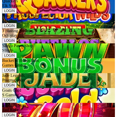
Quackers
Elk Studios
LOGIN
Prospector Wilds Hold and Blitz
1x2 Gaming
LOGIN
3 Blazing Buffalos
Octoplay
LOGIN
Slingo Pawn Shop
Slingo
LOGIN
Bucket of Bonus Bass
Games Global
LOGIN
Jade Legends
Pragmaticplay
LOGIN
Goats Gold
S Gaming
LOGIN
Super 70 Stars
Red Rake
LOGIN