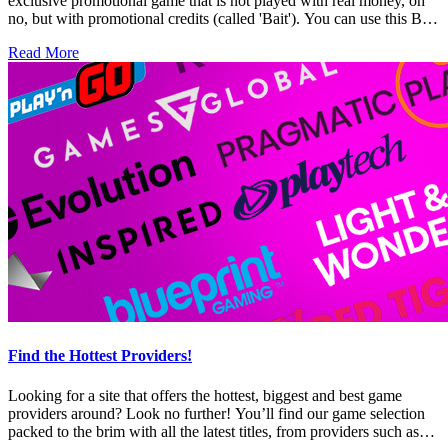
exclusive promotional game that is not played with real money, oh
no, but with promotional credits (called 'Bait'). You can use this Bait
to fish for real prizes! Yes, every time you cast your line, you’ll have
Read More
the potential to win Free Spins on a particular game, a Fish for your
Collector’s album, or a Smelly Boot. Free Spins prizes will be
credited on Hot Tuna at a value of 5p a spin. Oh, did we mention,
not only do any winnings from your Free Spins pay out in CASH
(no wagering requirements), but you don’t even have to pick up a
maggot. Plus, there’s several ways to win Free Spins, so let’s lay
back in our fancy fish chairs and find out more. Possible Fish Prizes
When choosing your Zone and casting your Bait, you’ll have the
chance to find 3 different types of prizes: Fishes There are 16
different fishes you can fish out of the deep blue sea. These pay out
in Coins and are collected in your Fish Log. What’s your Fish Log?
We’ll come to that in a bit. Free Spins You can also fish out Free
Spins. It's possible to fish out either 5, 10, 20 or even 50 Free Spins
prizes. Don’t forget, there’s no wagering and all wins will credit
your account as cash! Smelly Boot The Smelly Boot (how did they
know our nickname?) still pays out a small number of coins, but let's
not store it in the Fish log! This one’s definitely a ‘throw it back in’
Find the Hottest Providers!
type of situation. Fish Rarities and Payouts Just like in real life, our
Peachygames’Fish come in different rarities: Common, Rare and
Looking for a site that offers the hottest, biggest and best game
Legendary. Their rarity level has influence, not only on how much
providers around? Look no further! You’ll find our game selection
chance you have in catching them, but on how many Coins you
packed to the brim with all the latest titles, from providers such as
receive when you do! Your Fish Log Once your Fish Log is