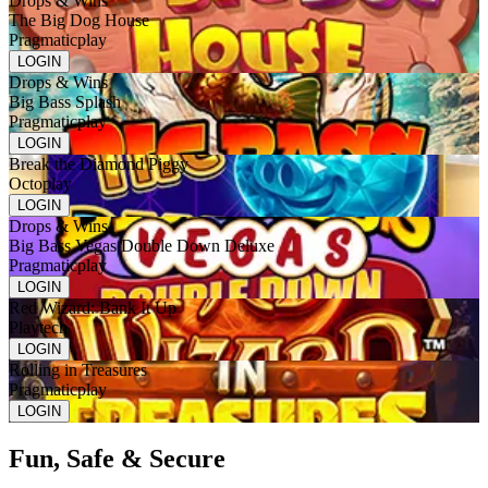
Drops & Wins
The Big Dog House
Pragmaticplay
LOGIN
Drops & Wins
Big Bass Splash
Pragmaticplay
LOGIN
Break the Diamond Piggy
Octoplay
LOGIN
Drops & Wins
Big Bass Vegas Double Down Deluxe
Pragmaticplay
LOGIN
Red Wizard: Bank It Up
Playtech
LOGIN
Rolling in Treasures
Pragmaticplay
LOGIN
Fun, Safe & Secure