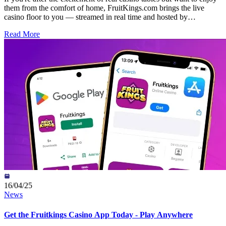
them from the comfort of home, FruitKings.com brings the live
casino floor to you — streamed in real time and hosted by
professional dealers. Whether you’re a fan of roulette, blackjack, or
Read More
interactive game shows, our live dealer casino games deliver the
experience of a land-based casino with all the advantages of playing
online. Why Live Casino is a Favourite at FruitKings Live casino
games offer a level of realism and excitement that standard online
casino games just can’t match. With real dealers, real cards, and real-
time interaction, it's the closest you can get to a casino without
stepping outside. At FruitKings, you’ll find a wide range of titles
streamed in high definition from state-of-the-art studios, fully
optimised for mobile devices too. Interactive Elements: Use live chat
to talk to dealers and fellow players during the game. Dealer Casino
Games: Real dealers run every game, adding authenticity and a
human touch. Advanced Technology: Powered by cutting-edge
software and streaming tech for a seamless experience. Top Live
Casino Games at FruitKings Our live casino line-up includes
beloved classics and modern favourites — all hosted by world-class
dealers and powered by industry-leading providers like Evolution,
Playtech, and Pragmatic Play. Live Blackjack One of the most
16/04/25
iconic card games in the world, Blackjack offers a mix of strategy
News
and excitement. At FruitKings, you can enjoy multiple tables, from
standard games to fast-paced Speed Blackjack. With crisp visuals,
Get the Fruitkings Casino App Today - Play Anywhere
real cards, and the chance to chat with your dealer, the game feels
just like sitting at a real casino table. Live Roulette The thrill of