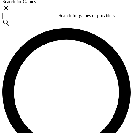
Search for Games
Search for games or providers