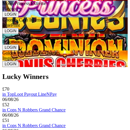
Moon Princess Extreme
Playngo
LOGIN
Goonies Cash Inferno
BluePrint
LOGIN
Death Dominion
Pragmaticplay
LOGIN
Golden Winner Bonus Cherries
Inspired
LOGIN
Lucky Winners
£70
in
TopLoot Payout LineNPay
06/08/26
£52
in
Cops N Robbers Grand Chance
06/08/26
£51
in
Cops N Robbers Grand Chance