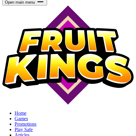
Open main menu
Home
Games
Promotions
Play Safe
Articles