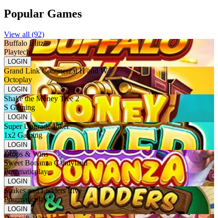
Popular Games
View all (92)
Buffalo Blitz
Playtech
LOGIN
Grand Link Continental H and W
Octoplay
LOGIN
Shake the Money Tree 2
S Gaming
LOGIN
Super Upgrade Joker
1x2 Gaming
LOGIN
Drops & Wins
Sweet Bonanza Candyland
Pragmaticplay
LOGIN
Snakes and Ladders Live
Pragmaticplay
LOGIN