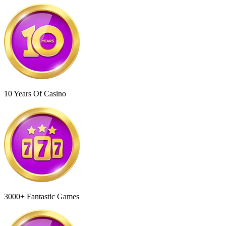
10 Years Of Casino
3000+ Fantastic Games