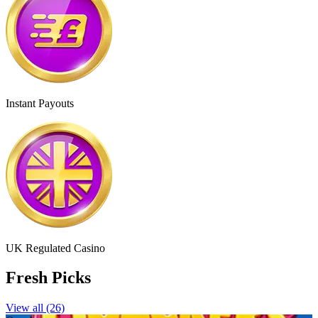
Instant Payouts
UK Regulated Casino
Fresh Picks
View all (26)