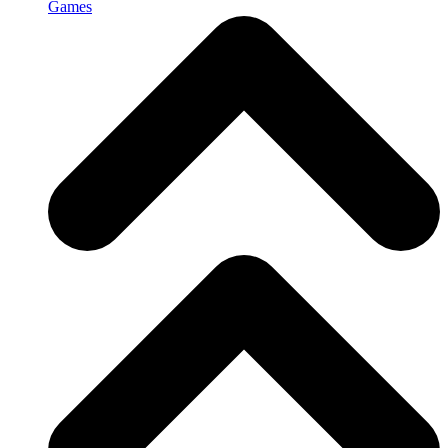
Games