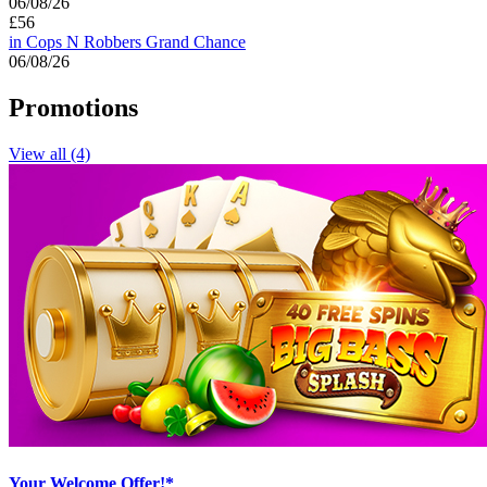
06/08/26
£56
in
Cops N Robbers Grand Chance
06/08/26
Promotions
View all (4)
Your Welcome Offer!*