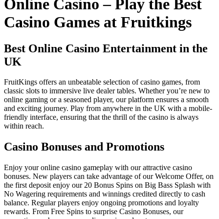
Online Casino – Play the Best
appreciate the mix of original games and branded favourites, as well
as spins features that add a sense of anticipation to every session.
Casino Games at Fruitkings
Playtech’s slots are known for their cinematic presentation and
special features, providing an enhanced experience that’s both
immersive and rewarding. Some titles tap into Playtech’s legendary
progressive jackpot network, giving players the chance to land
Best Online Casino Entertainment in the
trigger large progressive jackpots on progressive jackpot slots while
UK
enjoying the same exciting themes found in standard slot titles.
Whether you’re a fan of fast-paced, high-volatility action or strategic
spins on classic titles, there’s something for every style of play. Slot
FruitKings offers an unbeatable selection of casino games, from
Game Innovation Backed by Experience What sets a Playtech slot
classic slots to immersive live dealer tables. Whether you’re new to
game apart is its attention to detail and innovation. From the way
online gaming or a seasoned player, our platform ensures a smooth
sound design heightens a sense of anticipation to how their bonus
and exciting journey. Play from anywhere in the UK with a mobile-
rounds introduce interactive mechanics, Playtech leads with a
friendly interface, ensuring that the thrill of the casino is always
design-first mindset. This commitment has earned them a reputation
within reach.
for pushing the boundaries of what online slot games can be. Players
will find progressive slots, themed reels, and feature-packed bonus
Casino Bonuses and Promotions
rounds across their portfolio. Their dealer games, often integrated
with live play, extend beyond classic table games to offer hybrid
Enjoy your online casino gameplay with our attractive casino
formats that blur the lines between live dealer action and animated
bonuses. New players can take advantage of our Welcome Offer, on
gameplay. The FruitKings Experience, Now with Playtech With the
the first deposit enjoy our 20 Bonus Spins on Big Bass Splash with
addition of Playtech to our growing roster of game providers,
No Wagering requirements and winnings credited directly to cash
FruitKings now delivers one of the most comprehensive slot
balance. Regular players enjoy ongoing promotions and loyalty
libraries in the UK. Players can enjoy a huge variety of online
rewards. From Free Spins to surprise Casino Bonuses, our
casino games backed by responsible play tools, trusted licensing,