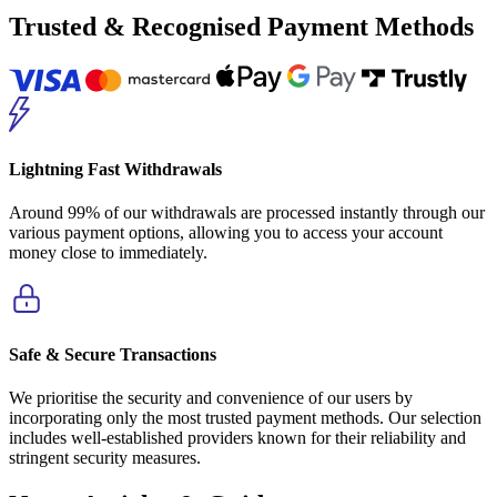
part in the Daily Catch. 5 free entries will be added to eligible
Trusted & Recognised Payment Methods
accounts each day from 00:01. MECHANIC: Upon successful
opening of the game, the Daily Catch will present to the player. The
player may then choose to use their Bait via the ‘Cast Off’ button
within the application. The fishing line will then complete its turn
and present the prize to the player. PRIZES: The prizes include: 5
Free Spin, 10 Free Spins, 20 Free Spins or 50 Free Spins. Free
Spins will be credited on Hot Tuna at a value of 5p a spin. Wagering
on spins will be 0x. Prizes will credit within 5 minutes of being
Lightning Fast Withdrawals
awarded to the player’s account. Players will be able to withdraw
cash prizes (direct or via net result of spin play) subject to site
Around 99% of our withdrawals are processed instantly through our
minimums. Where a Fish or Smelly Boot is caught, the appropriate
various payment options, allowing you to access your account
Coins will be added to the player’s Coin Meter. GENERAL: This
money close to immediately.
promotion is available to eligible players aged 18 or over who hold
an active account and are opted in to receive promotional offers.
Standard account registration, verification and jurisdictional
eligibility requirements apply. This promotion is free to enter and
does not require a real money stake. “Bait” credits have no monetary
Safe & Secure Transactions
value and cannot be withdrawn. Daily Bait allocations will be
credited from 00:01 each day and will expire 24 hours after being
We prioritise the security and convenience of our users by
awarded if unused. Bait cannot be carried over or reinstated once
incorporating only the most trusted payment methods. Our selection
expired. Game outcomes, including Fish, Free Spins and other
includes well-established providers known for their reliability and
prizes, are determined by a random process. No skill or judgement is
stringent security measures.
required to participate or influence the outcome. Free Spins awarded
as prizes will be credited to the player’s account and must be used