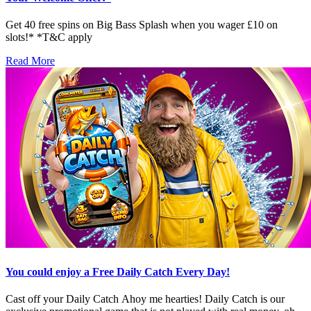
Get 40 free spins on Big Bass Splash when you wager £10 on
slots!* *T&C apply
Read More
You could enjoy a Free Daily Catch Every Day!
Cast off your Daily Catch Ahoy me hearties! Daily Catch is our