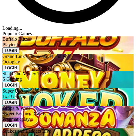
Loading...
Popular Games
Buffalo Blitz
Playtech
LOGIN
Grand Link Continental H and W
Octoplay
LOGIN
Shake the Money Tree 2
S Gaming
LOGIN
Super Upgrade Joker
1x2 Gaming
LOGIN
Drops & Wins
Sweet Bonanza Candyland
Pragmaticplay
LOGIN
Snakes and Ladders Live