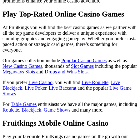
promotions enhance your online casino adventure.
and high entertainment value. It’s all part of our mission to create a
premium gaming experience built for every type of player. Ready to
Play Top-Rated Online Casino Games
spin? Head to our slots section or explore our full games library now
and dive into a world of popular games, branded slots, and
progressive jackpots. Start Spinning Today You can find Playtech
At Fruitkings you will find the best casino games as we partner with
titles right now in our Slots category or explore them all via
all the top game developers to deliver a unique experience with
our Slots & Games section. Just log in, search by title, or look for
stunning graphics and engaging gameplay. Whether you prefer fast-
the Playtech tab in the lobby. This is just the start — we’re
paced action or strategic card games, there’s something for
constantly adding new providers and beloved casino games. So if
everyone.
you haven’t visited recently, now’s the perfect time to jump back in.
This article is for informational purposes only. All games mentioned
Our games collection include
Popular Casino Games
as well as
are intended for players aged 18 and over. Gamble responsibly –
New Casino Games
, thousands of
Slot Games
including the popular
visit BeGambleAware.org.
Megaways Slots
and
Drops and Wins Slots
.
If you prefer
Live Casino
, you will find
Live Roulette
,
Live
Blackjack
,
Live Poker
,
Live Baccarat
and the popular
Live Game
Shows
.
For
Table Games
enthusiasts we have all the major games, including
Roulette
,
Blackjack
,
Game Shows
and many more.
Fruitkings Mobile Online Casino
Play your favourite FruitKings casino games on the go with our