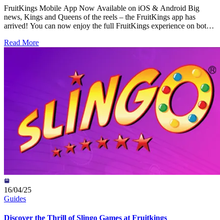
FruitKings Mobile App Now Available on iOS & Android Big
the spinning wheel, the clatter of the ball, and the real-time action of
news, Kings and Queens of the reels – the FruitKings app has
roulette are unmatched. Choose from: European Roulette – Single-
arrived! You can now enjoy the full FruitKings experience on both
zero gameplay for better odds. French Roulette – Featuring the La
iOS and Android devices. Whether you're relaxing at home, on a
Partage rule for added strategy. Lightning Roulette – With
Read More
break at work, or out and about, your favourite games are just a tap
electrifying multipliers up to 500x. Quantum Roulette – Playtech’s
away. Your Kingdom of Fun – Now in Your Pocket We know
tech-enhanced version with sleek visuals and boosted payouts.
life moves fast, which is why we've made it easier than ever to
Game Show Favourites For something different, dive into our
access your favourite slots, live casino games, Slingo, and more –
collection of live game shows – where entertainment meets casino
anytime, anywhere. The FruitKings app puts everything you love
thrills: Crazy Time – A high-energy wheel game packed with bonus
about our site in your hand, with: A treasure trove of top-notch slots
rounds and multipliers. Monopoly Live – A 3D game world where
Live dealer games available around the clock Slingo, instant win
you can win multipliers by entering the bonus board. Why Play Live
games, and jackpots galore Seamless navigation and faster loading
Casino at FruitKings? At FruitKings, our goal is to deliver an
times Secure play with full account access and banking Stay in the
award-winning player experience. That means combining interactive
Loop with Push Notifications Turn on push notifications and never
features, trusted software, and a wide variety of game options into
miss a bonus or promotion again. Be the first to know about: Free
one seamless platform. All of our live games are hosted in licensed
spins Deposit match offers Exclusive app-only deals No more
studios, using secure technology and responsible gaming features to
digging through emails – just a quick heads-up from the King’s
keep play fair and fun. Real-Time Streaming: Every game is
court. How to Download the FruitKings App Getting started is
broadcast live — no RNGs, just real outcomes. Mobile Play: Join a
simple: Open the App Store (iOS) or Google Play (Android) Search
live table on your mobile device and enjoy uninterrupted gameplay.
for ‘FruitKings Casino’ Download and install the app Log in with
Special Features: Unique side bets, multipliers, and bonus rounds
your existing FruitKings details Start spinning and exploring on
make every game different. Safe & Regulated: Fully licensed for
16/04/25
mobile Already Have a FruitKings Account? Great news – your
UK players and committed to responsible gambling practices. How
Guides
current login works on the app. No need to create a new account.
to Start Playing Joining the live action is easy. Here’s how to get
Just log in and pick up where you left off. Tell Us What You Think
started: Register at FruitKings.com Claim your welcome bonus
Discover the Thrill of Slingo Games at Fruitkings