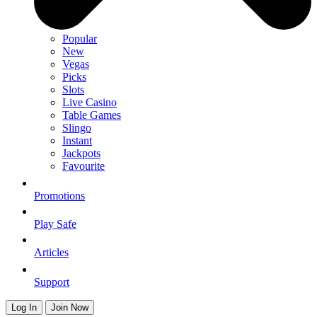
Popular
New
Vegas
Picks
Slots
Live Casino
Table Games
Slingo
Instant
Jackpots
Favourite
Promotions
Play Safe
Articles
Support
Log In
Join Now