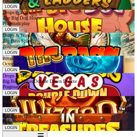
Pragmaticplay
LOGIN
Drops & Wins
The Big Dog House
Pragmaticplay
LOGIN
Drops & Wins
Big Bass Splash
Pragmaticplay
LOGIN
Break the Diamond Piggy
Octoplay
LOGIN
Drops & Wins
Big Bass Vegas Double Down Deluxe
Pragmaticplay
LOGIN
Red Wizard: Bank It Up
Playtech
LOGIN
Rolling in Treasures
Pragmaticplay
LOGIN