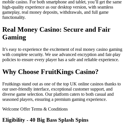
mobile casino. For both smartphone and tablet, you’ll get the same
high-quality experience as our desktop version, with seamless
gameplay, real money deposits, withdrawals, and full game
functionality.
Real Money Casino: Secure and Fair
Gaming
It’s easy to experience the excitement of real money casino gaming
with complete security. We use advanced encryption and fair-play
policies to ensure every player has a safe and reliable experience.
Why Choose FruitKings Casino?
Fruitkings stand out as one of the top UK online casinos thanks to
our user-friendly interface, exceptional customer support, and
diverse game selection. Our platform caters to both casual and
seasoned players, ensuring a premium gaming experience.
Welcome Offer Terms & Conditions
Eligibility - 40 Big Bass Splash Spins