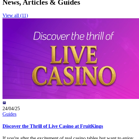
News, Articles & Guides
on the specified game. Free Spins will expire 24hrs after being
credited if unused. Winnings from Free Spins are paid as cash and
are not subject to wagering requirements. Withdrawals are subject to
View all (11)
standard account terms, including minimum withdrawal amounts
and verification requirements. We reserve the right to amend,
suspend or withdraw this promotion where necessary for
operational, regulatory or legal reasons. Any changes will be
communicated to players where possible and will apply only to
future promotional periods. Changes will not adversely affect
players who have already participated or received prizes. This
promotion may be withheld, cancelled or reclaimed where there is
evidence of misuse, fraud, collusion, or breach of these terms or the
general terms and conditions. In the event of a system or game
malfunction, all plays and outcomes may be void. Participation in
this promotion constitutes acceptance of these terms and the site’s
general terms and conditions. General terms and conditions apply.
24/04/25
Guides
Discover the Thrill of Live Casino at FruitKings
If you're after the excitement of real casino tables but want to enjoy