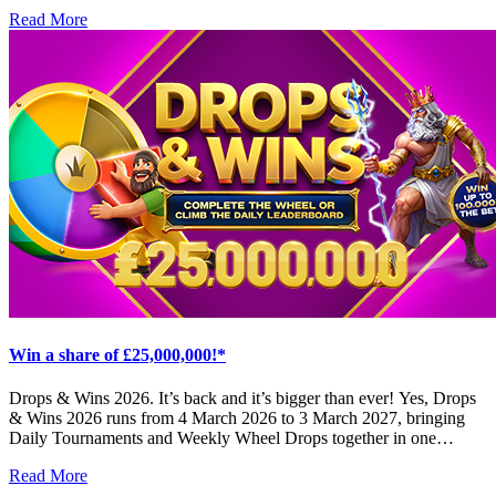
Pragmatic Play, Light & Wonder, Games Global, Playtech,
complete, you’ll receive 50 Free Spins as a reward! Now, of course,
Read More
Evolution, Play’n Go, Blueprint and Inspired to name but a few.
Legendary Fish are a little bit more difficult to get, but they’ll arrive
With only the absolute best making the cut, it’s time to see the range
on their own time. To speed those fins up, you’ll need to look out
for yourself.
for the Golden Lure. Why? Well, it’s shiny and it helps guarantee a
Legendary Catch to help complete your Fish Log. You can still
catch them otherwise, but this Golden Lure is the Star of the Shoal.
We’re all about saving paper here, so once completed, your Fish
Log is reset, giving you another shot at getting that 50 Free Spins
reward! Finding a Golden Lure Remember when we mentioned
about the Golden Lure? No? It was literally a few seconds ago. Oh
well, let’s look a bit more closely. As you’ll expect, the Golden Lure
is a little bit special. As you cast your Bait and catch your Fish,
you’ll earn Coins (the rarer the fish, the more Coins you’ll receive).
Once you've collected 500 coins and your Coin Meter becomes full
to bustin’, you will be presented with a Golden Lure. This lure
guarantees that on your next game you'll catch a Legendary fish,
making it a lot easier for you to complete your Fish Log! Bait We
call the Credits used in this game 'Bait'. Every day from 00:01, your
Win a share of £25,000,000!*
Bait bag gets its daily dose of 5 free ‘Baits’. This means you can
play your Daily Catch 5 times a day, absolutely free. You may even
Drops & Wins 2026. It’s back and it’s bigger than ever! Yes, Drops & Wins 2026 runs from 4 March 2026 to 3 March 2027, bringing Daily Tournaments and Weekly Wheel Drops together in one ongoing promotion. Let's find out more! Across the year, there are millions of prizes up for grabs, with a total prize pool of more than £25,000,000. Daily Tournaments Every day, a new leaderboard goes live. Compete by playing participating slots and climb the rankings based on the win multipliers you collect during the tournament. Finish high on the leaderboard for a chance to win up to £3,000 in cash. Tournaments run daily, as part of the weekly cycle starting each Wednesday at 19:01 CET/CEST and ending the following Wednesday at 18:59 CET/CEST. Weekly Wheel Drops Spin. Collect. Win. While you play participating slots, you can collect three wheel pieces. Complete the wheel to unlock a guaranteed spin, where you’ll win a reward. Prizes can include a top win of up to 100,000x your bet. One Wheel Drop runs alongside the seven Daily Tournaments each week. Opt in via any participating game, and let’s get Drops & Wins underway! ^Current participating game titles: Gates of Olympus 1000, Gates of Olympus, Gates of Olympus Super Scatter, Sugar Rush Super Scatter, Sugar Rush, Sugar Rush 1000, Sweet Bonanza 2500, Sweet Bonanza Super Scatter, Sweet Bonanza, Sweet Bonanza 1000, Zeus vs Hades – Gods of War 250, Zeus vs Hades – Gods of War, Big Bass Splash, Big Bass Bonanza, Bigger Bass Bonanza, Big Bass Vegas Double Down Deluxe, Big Bass – Secrets of the Golden Lake, Big Bass Floats my Boat, Big Bass – Hold & Spinner, Big Bass Amazon Xtreme, Big Bass Mission Fishin’, Big Bass Bonanza 3 Reeler, Big Bass Bonanza – Keeping it Reel, Big Bass Bonanza – Reel Action, Big Bass Day at the Races, Big Bass Bonanza Megaways, Big Bass Hold & Spinner Megaways, Bigger Bass Splash, Big Bass Return to the Races, Big Bass Bonanza 1000, Big Bass Boxing Bonus Round, Big Bass Reel Repeat, Big Bass Splash 1000, Big Bass Raceday Repeat, Big Bass Trophy Catch, Big Bass Football Bonanza, Big Bass Blast, The Dog House Megaways 1000, The Big Dog House, The Dog House – Royal Hunt, The Dog House Multihold, The Dog House – Dog or Alive, The Dog House – Muttley Crew, The Dog House, The Dog House Megaways, Sweet Rush Bonanza, Joker’s Jewels Hold & Spin, Joker’s Jewels Cash, Joker’s Jewels Hot, Joker’s Jewels Wild, Joker’s Jewels* *Joker’s Jewels franchise will only be available for the Weekly Wheel Drops. TERMS AND CONDITIONS *Significant Terms: 18+. *Valid from 4th March 2026 at 18:01 GMT+0 (19:01 CET) until 3rd March 2027 at 17:59 GMT+0 (18:59 CET). Available on selected participating games only^. Prizes will be paid out as per the ‘Prizes’ tab in the qualifying games. Total overall prize pool of £25 million. Further Terms apply. Further information can be found in-game. General Operator terms apply. CET = GMT+1. Weekly Wheel Drops Schedule & Participation Requirements The Drops & Wins Weekly Wheel Drops are available in selected slot games from 4th March 2026 at 18:01 GMT+0 (19:01 CET) until 3rd March 2027 at 17:59 GMT+0 (18:59 CET), from Wednesday to the following Wednesday (the “Promotional Term”). This is a network-wide promotion operated by Pragmatic Play, with prize pools shared across multiple participating operators. To take part in a Weekly Wheel Drop, you are required to join or opt-in every week in any of the participating games through the promotional welcome pop-up. Once opted in, you will qualify for the entire week. If you choose to opt out, you will be excluded only from that week’s Weekly Wheel Drop and may opt in again for subsequent Weekly Wheel Drops. By opting in for the Weekly Wheel Drops, you hereby agree to abide by these Terms and Conditions. How to win in a Weekly Wheel Drop To qualify for a random prize, you must place a real-money spin of any bet stake (subject to game-specific minimum bet requirements) (a “Qualifying Bet”) on a participating game and collect all three (3) wheel pieces. Wheel pieces are solely used to qualify for a random prize and do not award any other reward(s) until the wheel is complete. If you collect only one (1) or two (2) wheel pieces without completing the wheel, you do not qualify for a random prize. Wheel pieces are randomly triggered on any Qualifying Bet, with only one (1) piece awarded at a time. This is a progression collection mechanic, whereby once the first wheel piece is collected, you become eligible to collect the remaining pieces until all three (3) are obtained. Once all three (3) wheel pieces are collected, the full-screen vertical wheel will be displayed. You can spin the wheel by tapping or swiping downward to receive your prize. Example for illustrative purposes: First piece: You place a bet of £0.20 and win the first wheel piece. No prize is awarded yet. Second piece: You place a bet of £0.50 and trigger the second wheel piece. Still no prize; you remain eligible for the third piece. Third piece: You place a bet of £0.20 and trigger the third wheel piece. The wheel is now complete. Spin the wheel: You tap the screen to spin and are awarded one (1) random prize. You can track the wheel piece collection via the promotional in-game interface. The number of pieces is displayed visually on the top-left corner promotional ear, indicating how many pieces have been collected compared to the total required to complete the wheel. Wheel pieces collected but not completed by the end of a Weekly Wheel Drop period will not be carried over into the following week and will reset at the start of the next Weekly Wheel Drop. What you can win in a Weekly Wheel Drop There is a total of ninety-six thousand and nine hundred (96,900) weekly prizes available during the Promotion. These prizes are awarded as predetermined multipliers of your winning bet stake ([multiplier received multiplied by (x) bet stake], where the bet stake cannot exceed ~maxBet for prize payout). Multiplier prizes are applied to the Qualifying Bet up to ~maxBet that triggered the final wheel piece (“Qualifying Bet”). All prize types and quantities are displayed within the “Prizes” section of the promotional menu available in-game. If you place a Super Spin, Double Chance Bet, or Triple Chance Bet (“Ante Bet”), your prize will be awarded at the same bet level or at the ~maxBet value if your bet stake exceeds the maximum amount. Ante Bet availability depends on your jurisdiction. Not available at this provider. You can track your progress in collecting wheel pieces, along with your wins and other players’ wins, in real time within the promotional interface of each participating game. You must complete all steps described above to receive a prize. You may win a maximum of two (2) prizes during each Weekly Wheel Drop. Daily Tournaments Schedule & Participation Requirements The Drops & Wins Daily Tournaments are available in selected slot games from 4th March 2026 at 18:01 GMT+0 (19:01 CET) until 3rd March 2027 at 17:59 GMT+0 (18:59 CET) (the “Promotional Term”). This is a network-wide promotion operated by Pragmatic Play, with prize pools shared across multiple participating operators. Each Daily Tournament runs from 18:01 GMT+0 (19:01 CET) until 17:59 GMT+0 (18:59 CET) the following day, and tournaments are grouped into weekly cycles running from Wednesday to Wednesday, with seven (7) Daily Tournaments each week. To participate, you must opt in once per week in any participating game through the promotional welcome pop-up. Once opted in, you are automatically entered into all Daily Tournaments for that week. No tournament points are awarded for gameplay prior to opting in, and points will not be credited retroactively. If you opt out, you will be excluded only from that week’s Daily Tournaments and may opt back in for subsequent weeks. By opting in for the Daily Tournaments, you agree to abide by these Terms and Conditions. How to win in a Daily Tournament To qualify for a prize, you must place real-money spins on any participating game with a minimum bet stake of ~minBet (each a “Qualifying Bet”) and collect at least one leaderboard point. If the minimum bet amount ~minBet is not available in a game, the next higher available bet stake will count as a Qualifying Bet. Example for illustrative purposes: If £0.15 is not available, a £0.20 spin will qualify. Your score is calculated as the total sum of all win multipliers achieved during a Daily Tournament. Points are awarded for every Qualifying Bet spin resulting in a multiplier greater than one (1) (total win / total stake >1). Win multipliers with decimals above 0.5 are rounded up to the nearest whole number; decimals below or equal to 0.5 are rounded down to zero (0). Score calculation example for illustrative purposes only: Score = Win(1) / bet(1) + … + Win(n) / bet(n) You bet £1 and win £50 => Score = £50 / £1 = 50 You bet £5 and win £1,000 => Score = £1000 / £5 = 200 You buy a Free Spins feature on a Bonus Buy bet amount of £20 and win £1,000 => Score = £1,000 / £20 = 50 Your final score will be 200 + 50 = 250 Tournament points reset to zero (0) at the start of every new Daily Tournament. Only the first five thousand (5,000) Qualifying Bets placed on any participating game will count toward the leaderboard (“Qualifying Bets Limit”). Once this limit is reached, following bets will not accumulate tournament points. The Qualifying Bets Limit resets at the start of each new Tournament. If you purchase an in-game bonus feature (Bonus/Free Spins) in any participating game (“Bonus Buy”) or place a Super Spin, Double Chance Bet, or Triple Chance Bet, your win multiplier will be calculated based on the corresponding stake. Bonus Buy availability depends on your jurisdiction. Not available at this provider. Bonus Buy rounds count as a single game round for scoring purposes, regardless of the number of spins included in the feature. If a Bonus/Free Spins fe
be able to get more Bait by participating in casino promotions, so
make sure to keep an eye out for those! Do be aware though, Bait
will expire after 24 hours. Terms 18+ Bait-funded, eligible players
only. Free Spins prizes will be credited on Hot Tuna at a value of 5p
Read More
a spin. ENTRY: A player must have received Bait credits to take