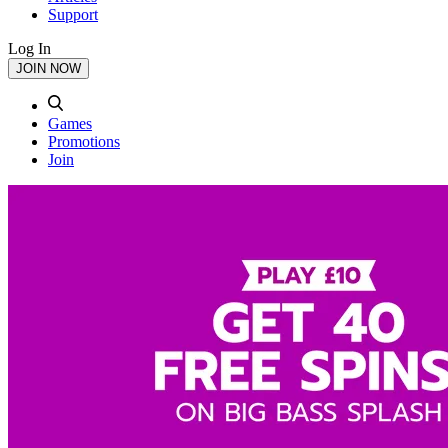
Support
Log In
JOIN NOW
Games
Promotions
Join